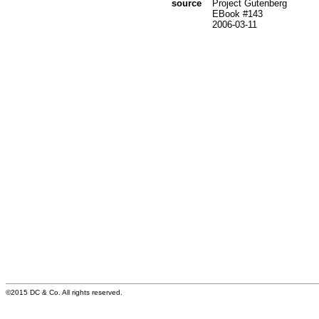
source
Project Gutenberg
EBook #143
2006-03-11
©2015 DC & Co. All rights reserved.