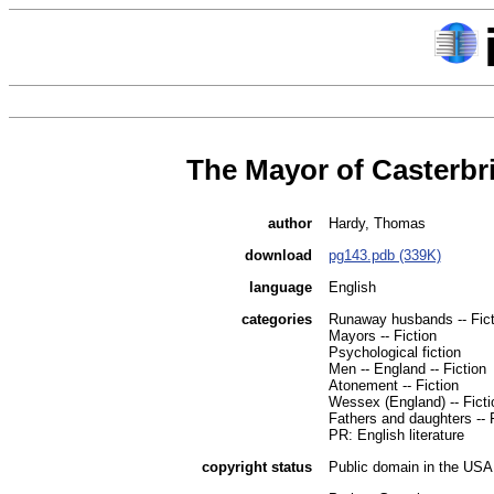
The Mayor of Casterbr
author
Hardy, Thomas
download
pg143.pdb (339K)
language
English
categories
Runaway husbands -- Fict
Mayors -- Fiction
Psychological fiction
Men -- England -- Fiction
Atonement -- Fiction
Wessex (England) -- Ficti
Fathers and daughters -- F
PR: English literature
copyright status
Public domain in the USA