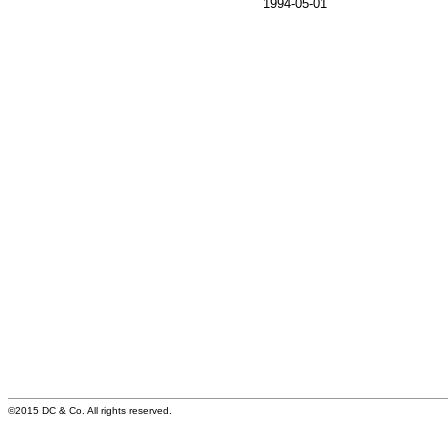
1994-05-01
©2015 DC & Co. All rights reserved.