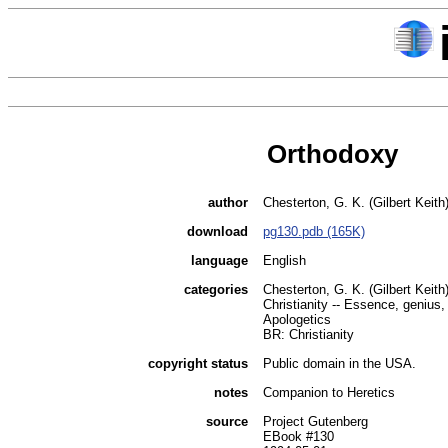
Orthodoxy
author
Chesterton, G. K. (Gilbert Keith
download
pg130.pdb (165K)
language
English
categories
Chesterton, G. K. (Gilbert Keith
Christianity -- Essence, genius,
Apologetics
BR: Christianity
copyright status
Public domain in the USA.
notes
Companion to Heretics
source
Project Gutenberg
EBook #130