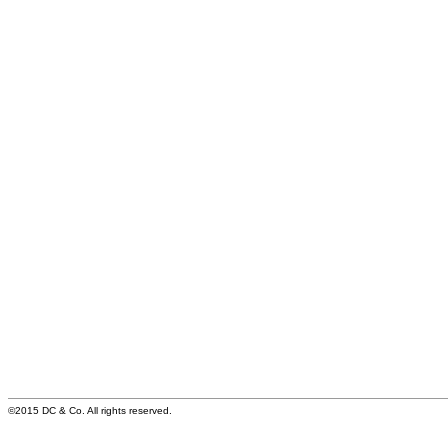
©2015 DC & Co. All rights reserved.