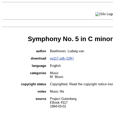
Symphony No. 5 in C minor
author
Beethoven, Ludwig van
download
pg117.pdb (10K)
language
English
categories
Music
M: Music
copyright status
Copyrighted. Read the copyright notice insid
notes
Music file
source
Project Gutenberg
EBook #117
1994-03-01