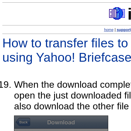
home
|
support
How to transfer files t
using Yahoo! Briefcas
When the download comple
open the just downloaded fi
also download the other file