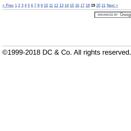
< Prev
1
2
3
4
5
6
7
8
9
10
11
12
13
14
15
16
17
18
19
20
21
Next >
©1999-2018 DC & Co. All rights reserved