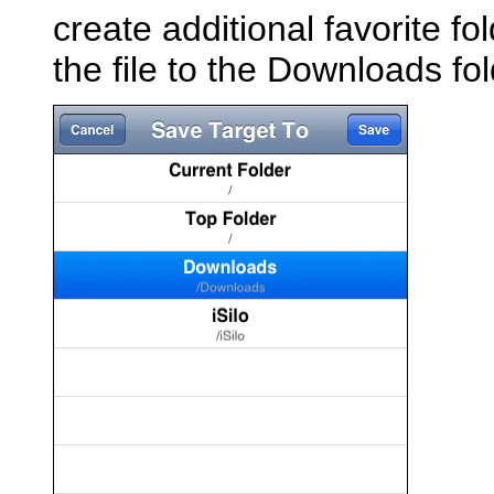
create additional favorite fo
the file to the Downloads fo