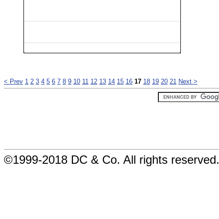
< Prev
1
2
3
4
5
6
7
8
9
10
11
12
13
14
15
16
17
18
19
20
21
Next >
©1999-2018 DC & Co. All rights reserved