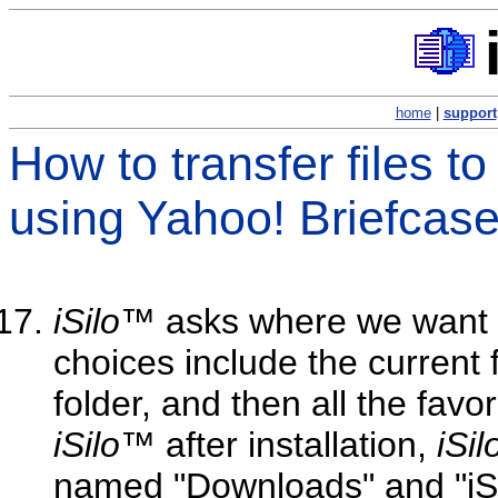
home
|
support
How to transfer files t
using Yahoo! Briefcas
iSilo
™ asks where we want to
choices include the current 
folder, and then all the favor
iSilo
™ after installation,
iSil
named "Downloads" and "iSi