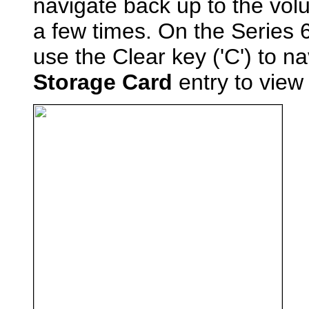
navigate back up to the vol
a few times. On the Series 
use the Clear key ('C') to na
Storage Card
entry to view 