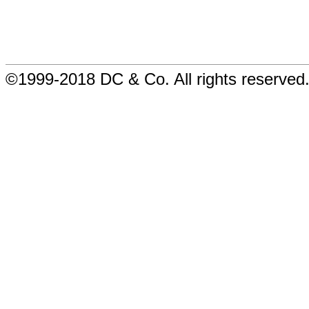
©1999-2018 DC & Co. All rights reserved