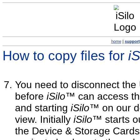
home
|
support
How to copy files for
i
You need to disconnect the 
before
iSilo
™ can access the
and starting
iSilo
™ on our d
view. Initially
iSilo
™ starts o
the Device & Storage Cards 