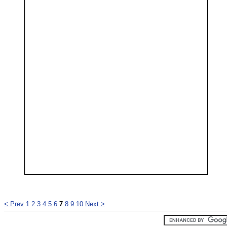
< Prev
1
2
3
4
5
6
7
8
9
10
Next >