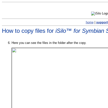
home
|
support
How to copy files for
iSilo™ for Symbian 
Here you can see the files in the folder after the copy.