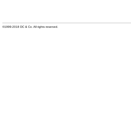
©1999-2018 DC & Co. All rights reserved.