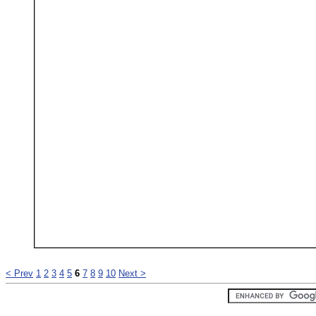
< Prev
1
2
3
4
5
6
7
8
9
10
Next >