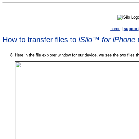
home
|
support
How to transfer files to
iSilo™ for iPhone
Here in the file explorer window for our device, we see the two files t