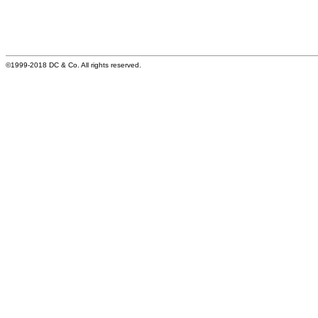
©1999-2018 DC & Co. All rights reserved.