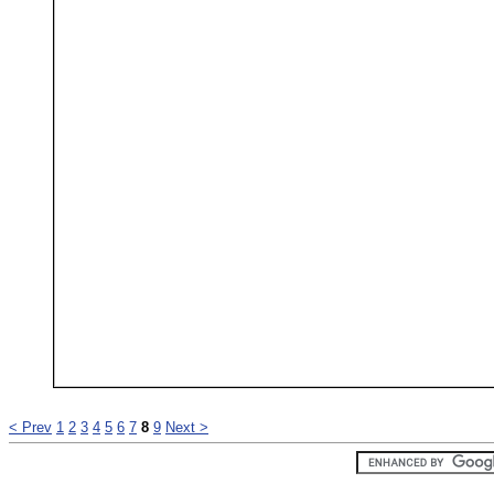
< Prev
1
2
3
4
5
6
7
8
9
Next >