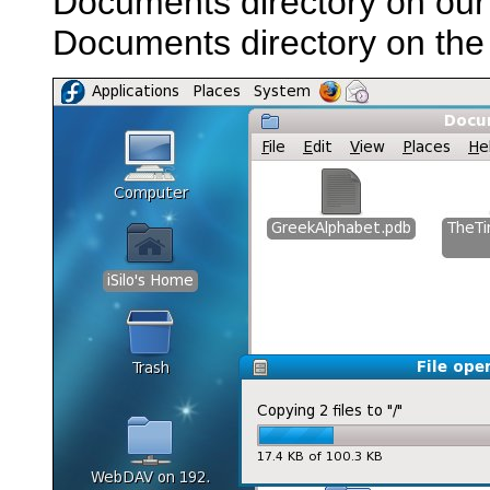
Documents directory on our 
Documents directory on the