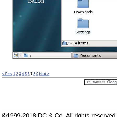
< Prev
1
2
3
4
5
6
7
8
9
Next >
©1999-2018 DC & Co. All rights reserved