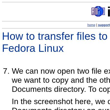
home
|
support
How to transfer files t
Fedora Linux
We can now open two file ex
we want to copy and the oth
Documents directory. To copy
In the screenshot here, we 