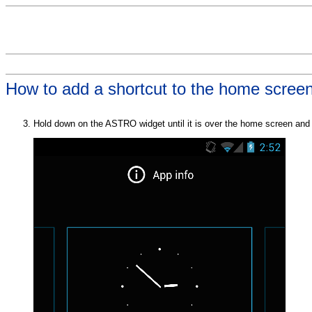
How to add a shortcut to the home scree
Hold down on the ASTRO widget until it is over the home screen and t