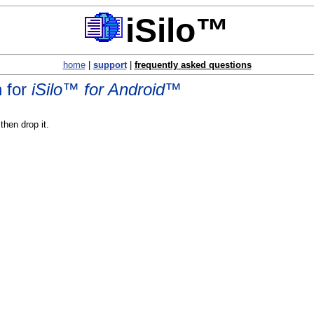
iSilo™
home
|
support
|
frequently asked questions
n for
iSilo™ for Android™
hen drop it.