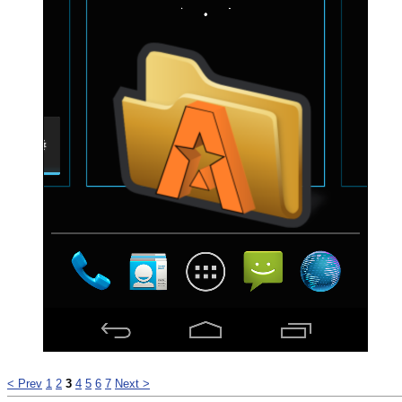
< Prev
1
2
3
4
5
6
7
Next >