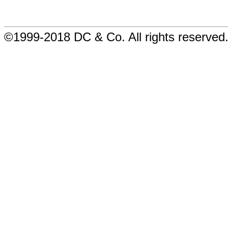
©1999-2018 DC & Co. All rights reserved