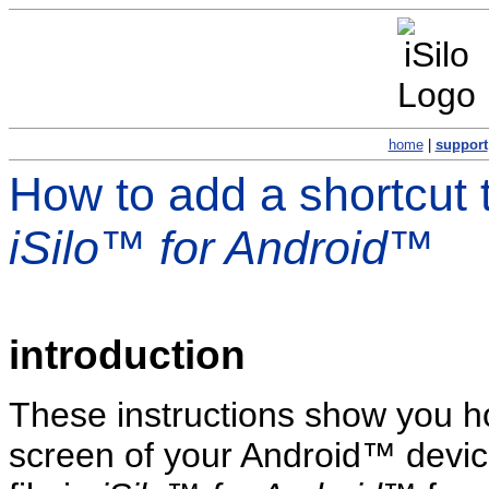
home
|
support
How to add a shortcut 
iSilo™ for Android™
introduction
These instructions show you h
screen of your Android™ device