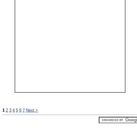
1
2
3
4
5
6
7
Next >