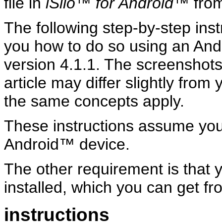
file in
iSilo™ for Android™
from
The following step-by-step ins
you how to do so using an And
version 4.1.1. The screenshots
article may differ slightly from
the same concepts apply.
These instructions assume yo
Android™ device.
The other requirement is that
installed, which you can get f
instructions