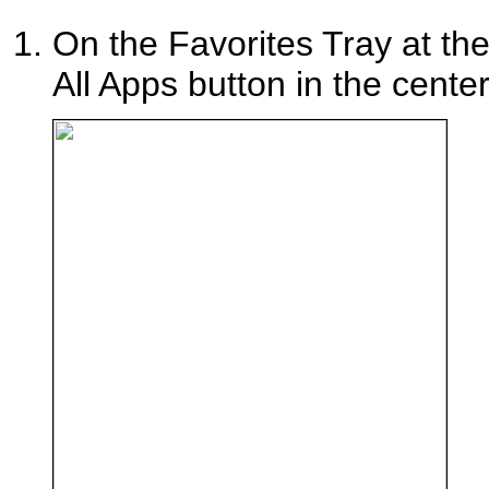
On the Favorites Tray at th
All Apps button in the center