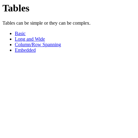
Tables
Tables can be simple or they can be complex.
Basic
Long and Wide
Column/Row Spanning
Embedded