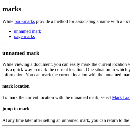
marks
While
bookmarks
provide a method for associating a name with a loc
unnamed mark
page marks
unnamed mark
While viewing a document, you can easily mark the current location w
it is a quick way to mark the current location. One situation in which
information. You can mark the current location with the unnamed mar
mark location
To mark the current location with the unnamed mark, select
Mark Loc
jump to mark
At any time later after setting an unnamed mark, you can return to t