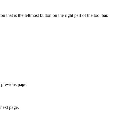
hat is the leftmost button on the right part of the tool bar.
e previous page.
 next page.