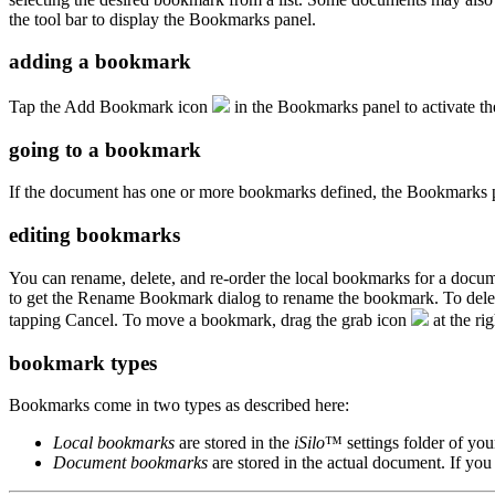
the tool bar to display the Bookmarks panel.
adding a bookmark
Tap the Add Bookmark icon
in the Bookmarks panel to activate th
going to a bookmark
If the document has one or more bookmarks defined, the Bookmarks pan
editing bookmarks
You can rename, delete, and re-order the local bookmarks for a docu
to get the Rename Bookmark dialog to rename the bookmark. To delete 
tapping Cancel. To move a bookmark, drag the grab icon
at the ri
bookmark types
Bookmarks come in two types as described here:
Local bookmarks
are stored in the
iSilo
™ settings folder of you
Document bookmarks
are stored in the actual document. If y