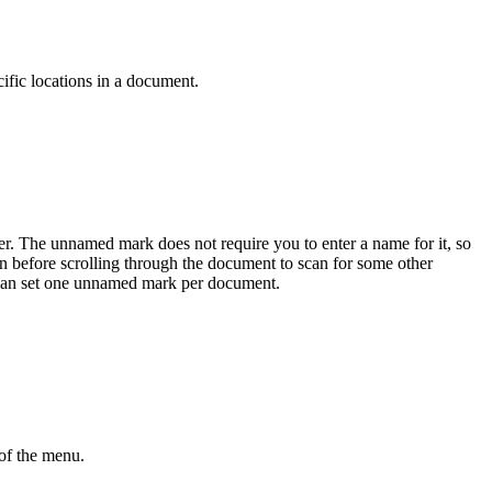
ific locations in a document.
er. The unnamed mark does not require you to enter a name for it, so
ion before scrolling through the document to scan for some other
u can set one unnamed mark per document.
of the menu.