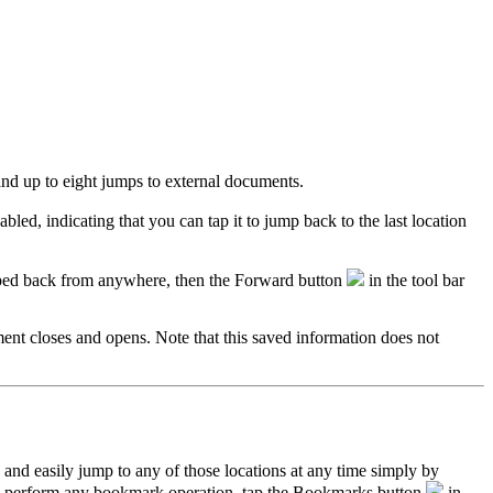
d up to eight jumps to external documents.
bled, indicating that you can tap it to jump back to the last location
umped back from anywhere, then the Forward button
in the tool bar
nt closes and opens. Note that this saved information does not
nd easily jump to any of those locations at any time simply by
to perform any bookmark operation, tap the Bookmarks button
in