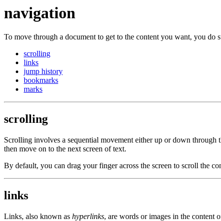
navigation
To move through a document to get to the content you want, you do s
scrolling
links
jump history
bookmarks
marks
scrolling
Scrolling involves a sequential movement either up or down through th
then move on to the next screen of text.
By default, you can drag your finger across the screen to scroll the con
links
Links, also known as
hyperlinks
, are words or images in the content 