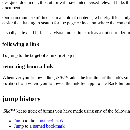
designed document, the author will have interspersed relevant links th
document.
One common use of links is in a table of contents, whereby it is handy 
easier than having to search for the page or location where the content 
Usually, a textual link has a visual indication such as a dotted underline 
following a link
To jump to the target of a link, just tap it.
returning from a link
Whenever you follow a link,
iSilo
™ adds the location of the link's so
location from where you followed the link by tapping the Back butto
jump history
iSilo
™ keeps track of jumps you have made using any of the followi
Jump
to the
unnamed mark
Jump
to a
named bookmark