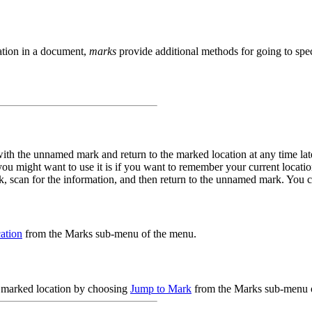
ation in a document,
marks
provide additional methods for going to spec
ith the unnamed mark and return to the marked location at any time lat
 you might want to use it is if you want to remember your current locat
k, scan for the information, and then return to the unnamed mark. Yo
ation
from the Marks sub-menu of the menu.
he marked location by choosing
Jump to Mark
from the Marks sub-menu 