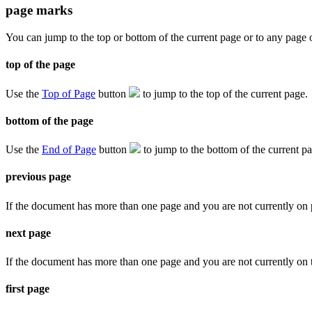
page marks
You can jump to the top or bottom of the current page or to any page o
top of the page
Use the
Top of Page
button
to jump to the top of the current page.
bottom of the page
Use the
End of Page
button
to jump to the bottom of the current p
previous page
If the document has more than one page and you are not currently on
next page
If the document has more than one page and you are not currently on t
first page