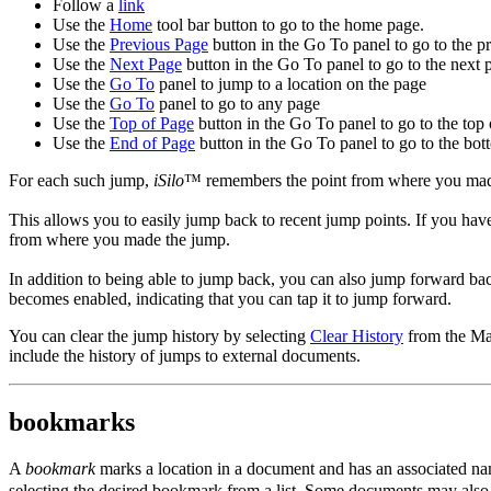
Follow a
link
Use the
Home
tool bar button to go to the home page.
Use the
Previous Page
button in the Go To panel to go to the p
Use the
Next Page
button in the Go To panel to go to the next 
Use the
Go To
panel to jump to a location on the page
Use the
Go To
panel to go to any page
Use the
Top of Page
button in the Go To panel to go to the top 
Use the
End of Page
button in the Go To panel to go to the bot
For each such jump,
iSilo
™ remembers the point from where you made 
This allows you to easily jump back to recent jump points. If you h
from where you made the jump.
In addition to being able to jump back, you can also jump forward b
becomes enabled, indicating that you can tap it to jump forward.
You can clear the jump history by selecting
Clear History
from the Ma
include the history of jumps to external documents.
bookmarks
A
bookmark
marks a location in a document and has an associated na
selecting the desired bookmark from a list. Some documents may als