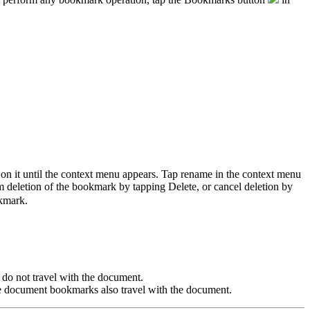
n it until the context menu appears. Tap rename in the context menu
 deletion of the bookmark by tapping Delete, or cancel deletion by
okmark.
 do not travel with the document.
se document bookmarks also travel with the document.