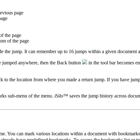
revious page
page
of the page
tom of the page
the jump. It can remember up to 16 jumps within a given document an
ave jumped anywhere, then the Back button
in the tool bar becomes ena
ack to the location from where you made a return jump. If you have j
rks sub-menu of the menu.
iSilo
™ saves the jump history across docume
me. You can mark various locations within a document with bookmarks a
o already have predefined bookmarks. To access the bookmarks list or 