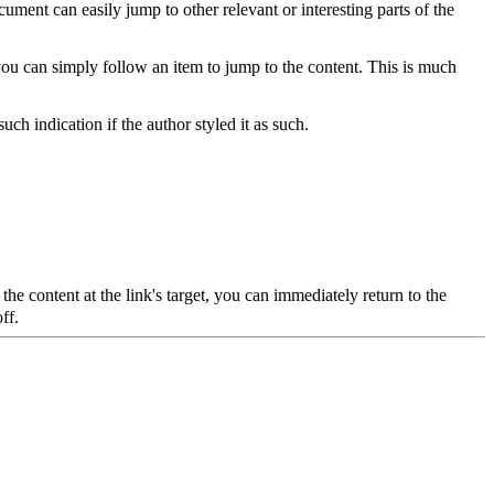
ment can easily jump to other relevant or interesting parts of the
t you can simply follow an item to jump to the content. This is much
such indication if the author styled it as such.
the content at the link's target, you can immediately return to the
ff.