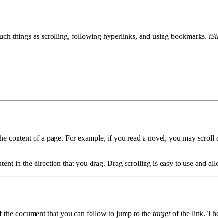
uch things as scrolling, following hyperlinks, and using bookmarks.
iSi
e content of a page. For example, if you read a novel, you may scroll d
tent in the direction that you drag. Drag scrolling is easy to use and all
of the document that you can follow to jump to the
target
of the link. Th