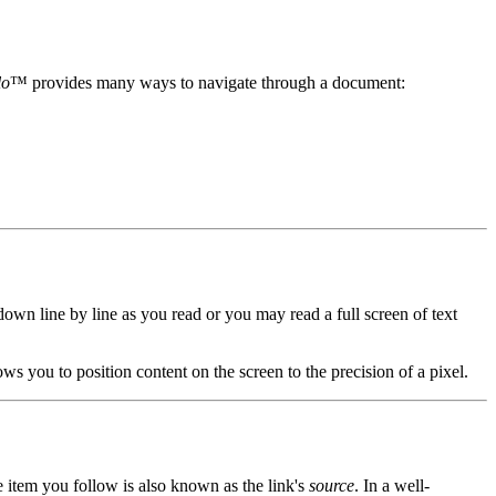
lo
™ provides many ways to navigate through a document:
own line by line as you read or you may read a full screen of text
ows you to position content on the screen to the precision of a pixel.
e item you follow is also known as the link's
source
. In a well-