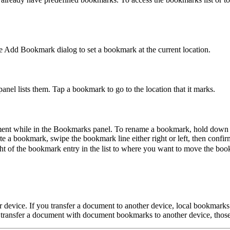
e Add Bookmark dialog to set a bookmark at the current location.
el lists them. Tap a bookmark to go to the location that it marks.
ment while in the Bookmarks panel. To rename a bookmark, hold down o
a bookmark, swipe the bookmark line either right or left, then confirm
ght of the bookmark entry in the list to where you want to move the bo
r device. If you transfer a document to another device, local bookmarks
ou transfer a document with document bookmarks to another device, tho