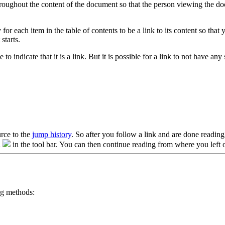
roughout the content of the document so that the person viewing the docu
for each item in the table of contents to be a link to its content so tha
starts.
to indicate that it is a link. But it is possible for a link to not have any 
urce to the
jump history
. So after you follow a link and are done reading 
n
in the tool bar. You can then continue reading from where you left o
ng methods: