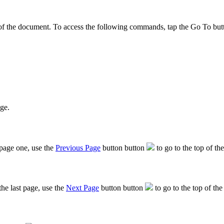
f the document. To access the following commands, tap the Go To button t
age.
 page one, use the
Previous Page
button button
to go to the top of th
he last page, use the
Next Page
button button
to go to the top of the