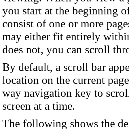
you start at the beginning
consist of one or more page
may either fit entirely withi
does not, you can scroll thr
By default, a scroll bar appe
location on the current pa
way navigation key to scrol
screen at a time.
The following shows the def