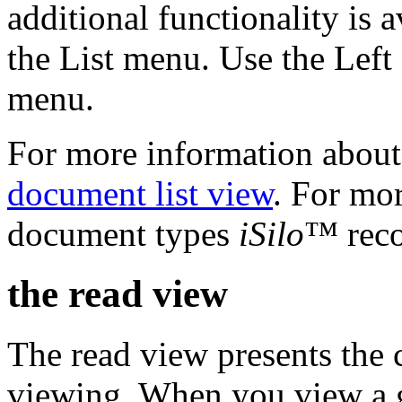
additional functionality is 
the List menu. Use the Left 
menu.
For more information about 
document list view
. For mo
document types
iSilo
™ reco
the read view
The read view presents the 
viewing. When you view a g