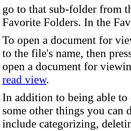
go to that sub-folder from th
Favorite Folders. In the Favo
To open a document for vie
to the file's name, then pr
open a document for viewi
read view
.
In addition to being able t
some other things you can d
include categorizing, deleti