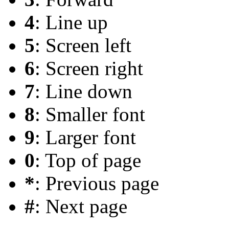
4
: Line up
5
: Screen left
6
: Screen right
7
: Line down
8
: Smaller font
9
: Larger font
0
: Top of page
*
: Previous page
#
: Next page