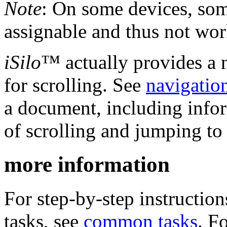
Note
: On some devices, som
assignable and thus not wor
iSilo
™ actually provides a 
for scrolling. See
navigatio
a document, including infor
of scrolling and jumping to 
more information
For step-by-step instructi
tasks, see
common tasks
. F