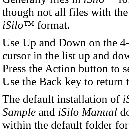
though not all files with th
iSilo
™ format.
Use Up and Down on the 4-
cursor in the list up and dow
Press the Action button to s
Use the Back key to return t
The default installation of
i
Sample
and
iSilo Manual
do
within the default folder f