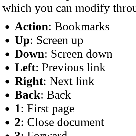
which you can modify thro
Action
: Bookmarks
Up
: Screen up
Down
: Screen down
Left
: Previous link
Right
: Next link
Back
: Back
1
: First page
2
: Close document
3
: Forward