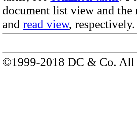
document list view and the 
and
read view
, respectively.
©1999-2018 DC & Co. All r