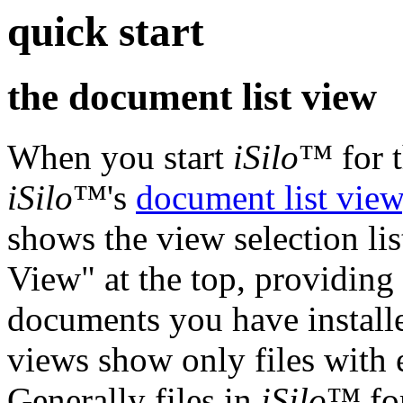
quick start
the document list view
When you start
iSilo
™ for t
iSilo
™'s
document list view
shows the view selection list
View" at the top, providing 
documents you have installed
views show only files with e
Generally files in
iSilo
™ for