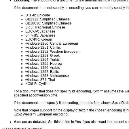
Encoding
: The encoding of a document's text determines how individual 
If the document does not specify its encoding, you can manually specify t
UTF-8: Unicode
GB2312: Simplified Chinese
GB18030: Simplified Chinese
Big5: Traditional Chinese
EUC-JP: Japanese
Shift-JIS: Japanese
EUC-KR: Korean
windows-1250: Central European
windows-1251: Cyrillic
windows-1252: Western European
windows-1253: Greek
windows-1254: Turkish
windows-1255: Hebrew
windows-1256: Arabic
windows-1257: Baltic
windows-1258: Vietnamese
windows-874: Thai
KOI8-R: Cyrillic
For a document that does not specify its encoding,
iSilo
™ assumes the wi
specified at conversion time.
If the document does specify its encoding, then this field shows
Specified
Note that proper support for the display of text in the chosen encoding is 
1252 Western European encoding.
Also set as defaults
: Set this option to
Yes
if you also want the content se