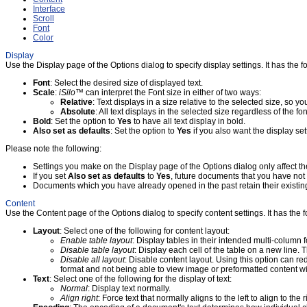
Interface
Scroll
Font
Color
Display
Use the Display page of the Options dialog to specify display settings. It has the fo
Font
: Select the desired size of displayed text.
Scale
:
iSilo
™ can interpret the Font size in either of two ways:
Relative
: Text displays in a size relative to the selected size, so yo
Absolute
: All text displays in the selected size regardless of the f
Bold
: Set the option to
Yes
to have all text display in bold.
Also set as defaults
: Set the option to
Yes
if you also want the display se
Please note the following:
Settings you make on the Display page of the Options dialog only affect t
If you set
Also set as defaults
to
Yes
, future documents that you have not 
Documents which you have already opened in the past retain their existing
Content
Use the Content page of the Options dialog to specify content settings. It has the f
Layout
: Select one of the following for content layout:
Enable table layout
: Display tables in their intended multi-column 
Disable table layout
: Display each cell of the table on a new line.
Disable all layout
: Disable content layout. Using this option can 
format and not being able to view image or preformatted content wide
Text
: Select one of the following for the display of text:
Normal
: Display text normally.
Align right
: Force text that normally aligns to the left to align to the r