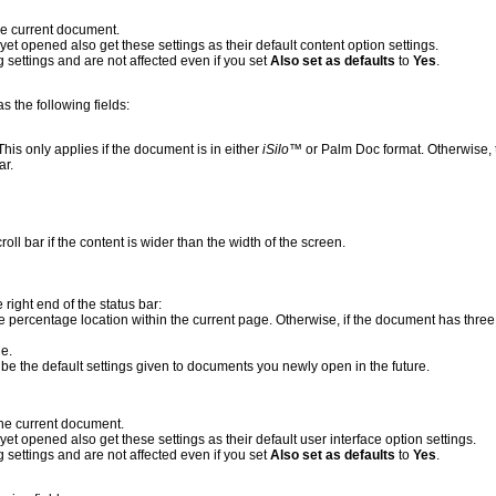
he current document.
yet opened also get these settings as their default content option settings.
 settings and are not affected even if you set
Also set as defaults
to
Yes
.
s the following fields:
. This only applies if the document is in either
iSilo
™ or Palm Doc format. Otherwise, t
ar.
roll bar if the content is wider than the width of the screen.
e right end of the status bar:
e percentage location within the current page. Otherwise, if the document has thre
ge.
o be the default settings given to documents you newly open in the future.
the current document.
yet opened also get these settings as their default user interface option settings.
 settings and are not affected even if you set
Also set as defaults
to
Yes
.