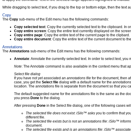
While dragging to select text, if you drag to the top or bottom edge, then the text 
Copy
The
Copy
sub-menu of the Edit menu has the following commands:
Copy selected text
: Copy the currently selected text to the clipboard. In o
Copy entire screen
: Copy the entire text currently displayed on the scre
Copy entire page
: Copy the entire text of the current page to the clipbar
Copy entire document
: Copy the entire text of the current document to t
Annotations
The
Annotations
sub-menu of the Edit menu has the following commands:
Annotate
: Annotate the currently selected text. In order to select text, you
Note
: The Annotate command is also available in the context menu that app
Select file dialog
If you have not yet associated an
annotations file
for the document, then a
case, you get the
Select file
dialog with a default name for the annotations
location. The annotations file is separate from the document so that you c
The default suggested name for the annotations file is the same as the docu
you press
Done
to the dialog.
After pressing
Done
in the Select file dialog, one of the following cases wil
The selected file does not exist
:
iSilo
™ asks you to confirm that you
different file.
The selected file exists but is not an annotations file
:
iSilo
™ informs
document.
The selected file exists and is an annotations file
:
iSilo
™ associates