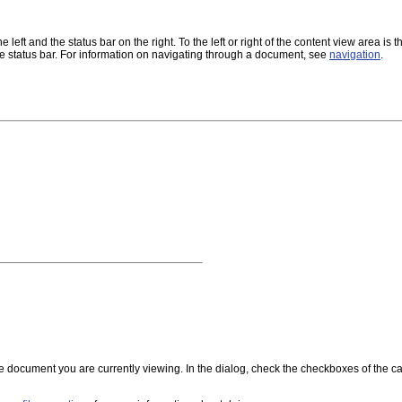
ft and the status bar on the right. To the left or right of the content view area is the 
 status bar. For information on navigating through a document, see
navigation
.
he document you are currently viewing. In the dialog, check the checkboxes of the 