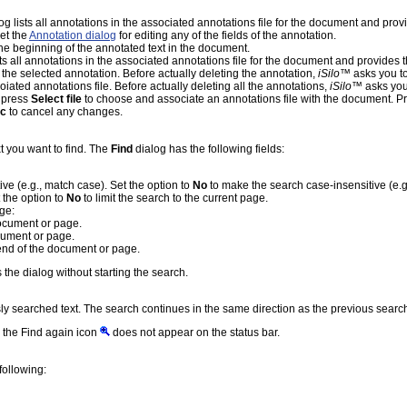
alog lists all annotations in the associated annotations file for the document and pr
et the
Annotation dialog
for editing any of the fields of the annotation.
he beginning of the annotated text in the document.
ists all annotations in the associated annotations file for the document and provide
 the selected annotation. Before actually deleting the annotation,
iSilo
™ asks you to
oiated annotations file. Before actually deleting all the annotations,
iSilo
™ asks you 
, press
Select file
to choose and associate an annotations file with the document. P
c
to cancel any changes.
t you want to find. The
Find
dialog has the following fields:
ive (e.g., match case). Set the option to
No
to make the search case-insensitive (e.g
 the option to
No
to limit the search to the current page.
nge:
document or page.
ocument or page.
 end of the document or page.
 the dialog without starting the search.
ly searched text. The search continues in the same direction as the previous searc
n the Find again icon
does not appear on the status bar.
following: