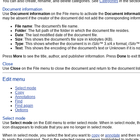
You can also create, rename, and delete categories. See
Categories
in the secti
Document information
Use
Document information
on the File menu to activate the
Document informat
may be absent if the creator of the document did not add the corresponding inform
File name
: The document's file name.
Folder
: The full path of the folder in which the document file resides.
Date
: The last modified date of the document file.
Size
: This shows the document's file size in kilobytes (KB).
Type
: This shows whether the document is in
iSilo
™ 3.x/4.x format,
iSilo
™ 
Text
: This shows the encoding of the document's text or Unknown if it is
Press
More
to see the title, author, and publisher information. Press
Done
to exit 
Close
Use
Close
on the File menu to close the document and return to the document list
Edit menu
Select mode
Copy
Annotations
Find
Find again
Options
Select mode
Use
Select mode
on the Edit menu to enter select mode. When in select mode, t
icon disappears to indicate that you are no longer in select mode.
When in select mode, you select the text you want to
copy
or
annotate
and then in
to apply the command. Text in the selected range appears highlighted to indicate 