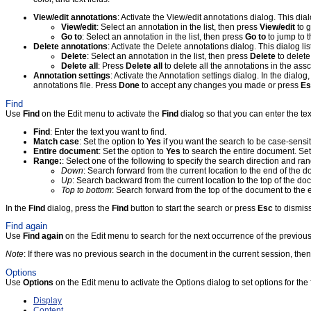
View/edit annotations
: Activate the View/edit annotations dialog. This di
View/edit
: Select an annotation in the list, then press
View/edit
to g
Go to
: Select an annotation in the list, then press
Go to
to jump to t
Delete annotations
: Activate the Delete annotations dialog. This dialog l
Delete
: Select an annotation in the list, then press
Delete
to delete
Delete all
: Press
Delete all
to delete all the annotations in the assc
Annotation settings
: Activate the Annotation settings dialog. In the dialog
annotations file. Press
Done
to accept any changes you made or press
Es
Find
Use
Find
on the Edit menu to activate the
Find
dialog so that you can enter the tex
Find
: Enter the text you want to find.
Match case
: Set the option to
Yes
if you want the search to be case-sensit
Entire document
: Set the option to
Yes
to search the entire document. Set
Range:
: Select one of the following to specify the search direction and ra
Down
: Search forward from the current location to the end of the 
Up
: Search backward from the current location to the top of the d
Top to bottom
: Search forward from the top of the document to the
In the
Find
dialog, press the
Find
button to start the search or press
Esc
to dismiss
Find again
Use
Find again
on the Edit menu to search for the next occurrence of the previous
Note
: If there was no previous search in the document in the current session, the
Options
Use
Options
on the Edit menu to activate the Options dialog to set options for the 
Display
Content