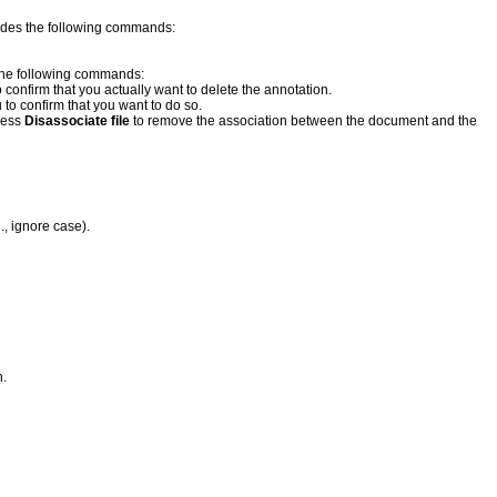
ovides the following commands:
s the following commands:
 confirm that you actually want to delete the annotation.
to confirm that you want to do so.
ress
Disassociate file
to remove the association between the document and the
., ignore case).
h.