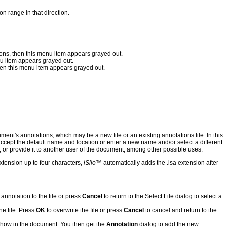
on range in that direction.
tions, then this menu item appears grayed out.
enu item appears grayed out.
then this menu item appears grayed out.
cument's annotations, which may be a new file or an existing annotations file. In this
accept the default name and location or enter a new name and/or select a different
 or provide it to another user of the document, among other possible uses.
xtension up to four characters,
iSilo
™ automatically adds the .isa extension after
 annotation to the file or press
Cancel
to return to the Select File dialog to select a
he file. Press
OK
to overwrite the file or press
Cancel
to cancel and return to the
e show in the document. You then get the
Annotation
dialog to add the new