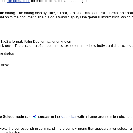
on on
file operations
for more information about doing so.
ion
dialog. The dialog displays title, author, publisher, and general information abou
ation to the document. The dialog always displays the general information, which co
1.x/2.x format, Palm Doc format, or unknown.
 not known. The encoding of a document's text determines how individual characters
the dialog.
 view.
he
Select mode
icon
appears in the
status bar
with a frame around it to indicate 
voke the corresponding command in the context menu that appears after selecting the
the selection.