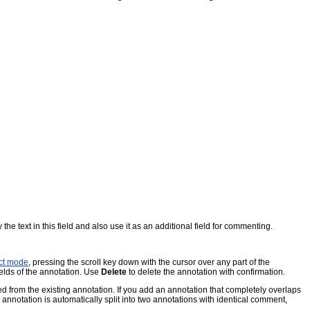
the text in this field and also use it as an additional field for commenting.
ct mode
, pressing the scroll key down with the cursor over any part of the
ields of the annotation. Use
Delete
to delete the annotation with confirmation.
d from the existing annotation. If you add an annotation that completely overlaps
g annotation is automatically split into two annotations with identical comment,