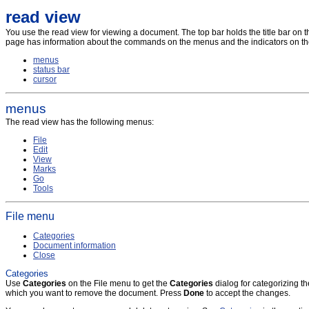
read view
You use the read view for viewing a document. The top bar holds the title bar on the le
page has information about the commands on the menus and the indicators on the
menus
status bar
cursor
menus
The read view has the following menus:
File
Edit
View
Marks
Go
Tools
File menu
Categories
Document information
Close
Categories
Use
Categories
on the File menu to get the
Categories
dialog for categorizing t
which you want to remove the document. Press
Done
to accept the changes.