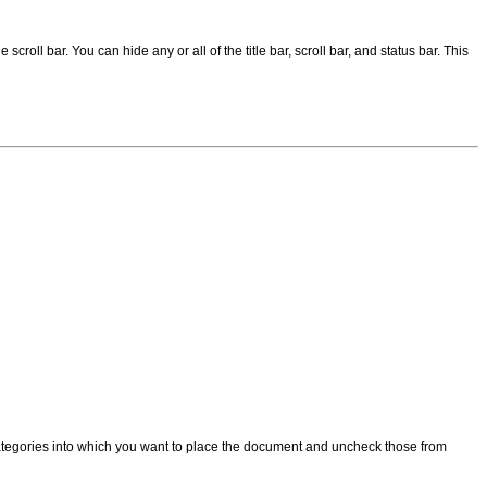
scroll bar. You can hide any or all of the title bar, scroll bar, and status bar. This
categories into which you want to place the document and uncheck those from