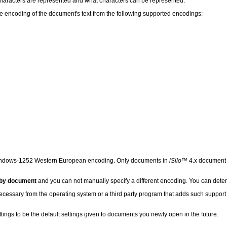
characters are represented and what characters can be represented.
he encoding of the document's text from the following supported encodings:
ndows-1252 Western European encoding. Only documents in
iSilo
™ 4.x document f
 by document
and you can not manually specify a different encoding. You can det
necessary from the operating system or a third party program that adds such support 
ttings to be the default settings given to documents you newly open in the future.