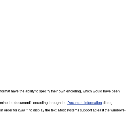
ormat have the ability to specify their own encoding, which would have been
ermine the document's encoding through the
Document information
dialog.
in order for
iSilo
™ to display the text. Most systems support at least the windows-