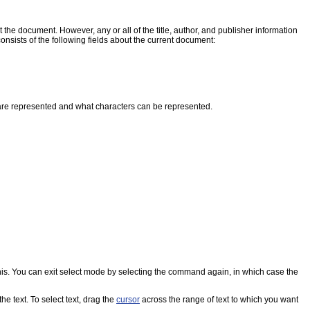
t the document. However, any or all of the title, author, and publisher information
nsists of the following fields about the current document:
 are represented and what characters can be represented.
this. You can exit select mode by selecting the command again, in which case the
 text. To select text, drag the
cursor
across the range of text to which you want