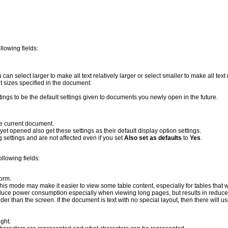
llowing fields:
u can select larger to make all text relatively larger or select smaller to make all text 
ont sizes specified in the document.
ttings to be the default settings given to documents you newly open in the future.
he current document.
yet opened also get these settings as their default display option settings.
 settings and are not affected even if you set
Also set as defaults
to
Yes
.
ollowing fields:
form.
 This mode may make it easier to view some table content, especially for tables that 
reduce power consumption especially when viewing long pages, but results in reduce
r than the screen. If the document is text with no special layout, then there will us
ight.