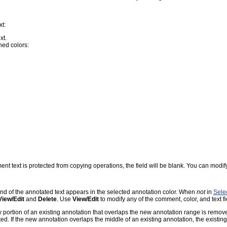
xt:
xt.
ned colors:
ment text is protected from copying operations, the field will be blank. You can modify 
nd of the annotated text appears in the selected annotation color. When
not
in
Sele
View/Edit
and
Delete
. Use
View/Edit
to modify any of the comment, color, and text f
 portion of an existing annotation that overlaps the new annotation range is remove
ted. If the new annotation overlaps the middle of an existing annotation, the existin