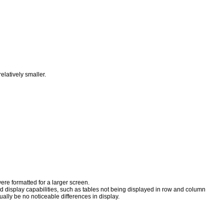
relatively smaller.
were formatted for a larger screen.
d display capabilities, such as tables not being displayed in row and column
ually be no noticeable differences in display.