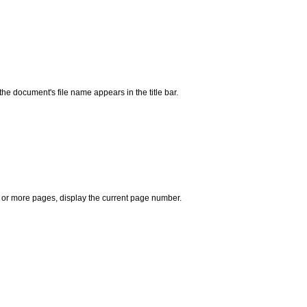
he document's file name appears in the title bar.
e or more pages, display the current page number.