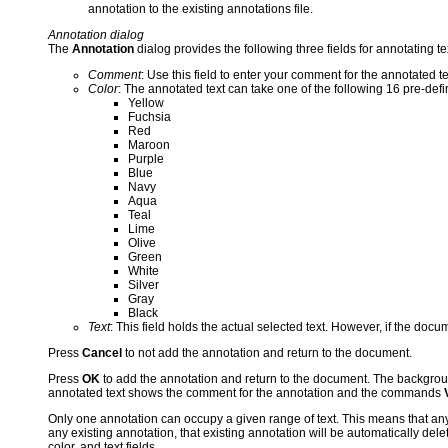
annotation to the existing annotations file.
Annotation dialog
The
Annotation
dialog provides the following three fields for annotating te
Comment
: Use this field to enter your comment for the annotated te
Color
: The annotated text can take one of the following 16 pre-defi
Yellow
Fuchsia
Red
Maroon
Purple
Blue
Navy
Aqua
Teal
Lime
Olive
Green
White
Silver
Gray
Black
Text
: This field holds the actual selected text. However, if the docu
Press
Cancel
to not add the annotation and return to the document.
Press
OK
to add the annotation and return to the document. The backgrou
annotated text shows the comment for the annotation and the commands
Only one annotation can occupy a given range of text. This means that any
any existing annotation, that existing annotation will be automatically dele
color, and text fields.