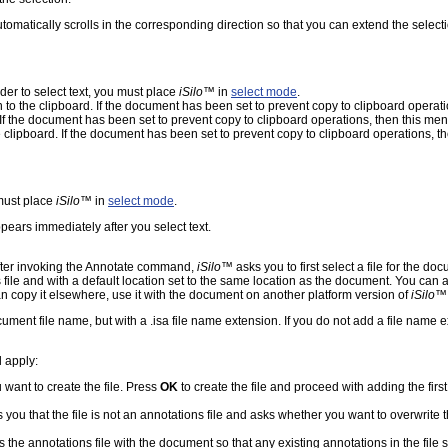
automatically scrolls in the corresponding direction so that you can extend the selecti
rder to select text, you must place
iSilo
™ in
select mode
.
en to the clipboard. If the document has been set to prevent copy to clipboard opera
d. If the document has been set to prevent copy to clipboard operations, then this m
he clipboard. If the document has been set to prevent copy to clipboard operations, 
 must place
iSilo
™ in
select mode
.
ears immediately after you select text.
fter invoking the Annotate command,
iSilo
™ asks you to first select a file for the do
 file and with a default location set to the same location as the document. You can 
an copy it elsewhere, use it with the document on another platform version of
iSilo
™,
ment file name, but with a .isa file name extension. If you do not add a file name e
l apply:
 want to create the file. Press
OK
to create the file and proceed with adding the first
 you that the file is not an annotations file and asks whether you want to overwrite t
 the annotations file with the document so that any existing annotations in the fil