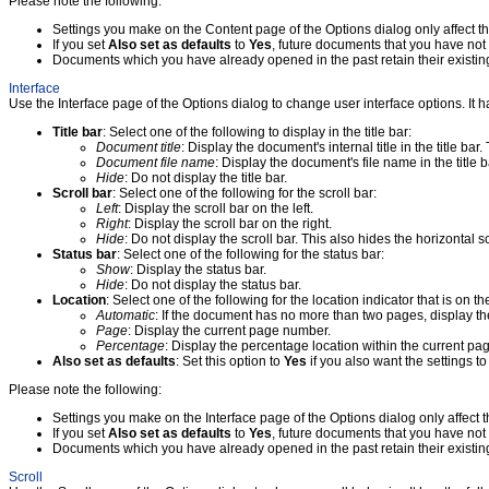
Please note the following:
Settings you make on the Content page of the Options dialog only affect t
If you set
Also set as defaults
to
Yes
, future documents that you have not 
Documents which you have already opened in the past retain their existing
Interface
Use the Interface page of the Options dialog to change user interface options. It ha
Title bar
: Select one of the following to display in the title bar:
Document title
: Display the document's internal title in the title bar
Document file name
: Display the document's file name in the title b
Hide
: Do not display the title bar.
Scroll bar
: Select one of the following for the scroll bar:
Left
: Display the scroll bar on the left.
Right
: Display the scroll bar on the right.
Hide
: Do not display the scroll bar. This also hides the horizontal sc
Status bar
: Select one of the following for the status bar:
Show
: Display the status bar.
Hide
: Do not display the status bar.
Location
: Select one of the following for the location indicator that is on th
Automatic
: If the document has no more than two pages, display th
Page
: Display the current page number.
Percentage
: Display the percentage location within the current pa
Also set as defaults
: Set this option to
Yes
if you also want the settings t
Please note the following:
Settings you make on the Interface page of the Options dialog only affect 
If you set
Also set as defaults
to
Yes
, future documents that you have not 
Documents which you have already opened in the past retain their existing
Scroll