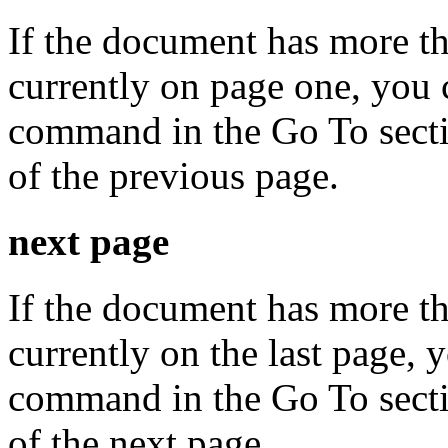
If the document has more t
currently on page one, you 
command in the Go To secti
of the previous page.
next page
If the document has more t
currently on the last page, 
command in the Go To secti
of the next page.