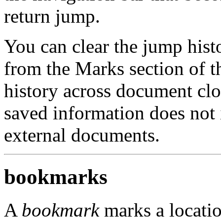
return jump.
You can clear the jump hist
from the Marks section of 
history across document clo
saved information does not 
external documents.
bookmarks
A
bookmark
marks a locati