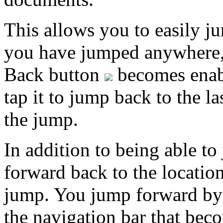
This allows you to easily j
you have jumped anywhere, t
Back button
becomes enabl
tap it to jump back to the 
the jump.
In addition to being able t
forward back to the locati
jump. You jump forward by
the navigation bar that bec