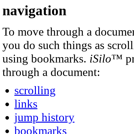
navigation
To move through a document
you do such things as scrol
using bookmarks.
iSilo
™ pr
through a document:
scrolling
links
jump history
bookmarks