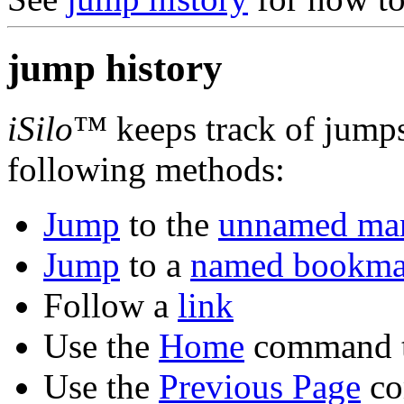
jump history
iSilo
™ keeps track of jump
following methods:
Jump
to the
unnamed ma
Jump
to a
named bookma
Follow a
link
Use the
Home
command t
Use the
Previous Page
co