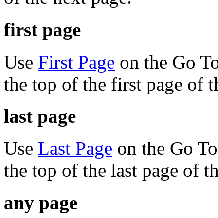
first page
Use
First Page
on the Go To
the top of the first page of
last page
Use
Last Page
on the Go To 
the top of the last page of 
any page