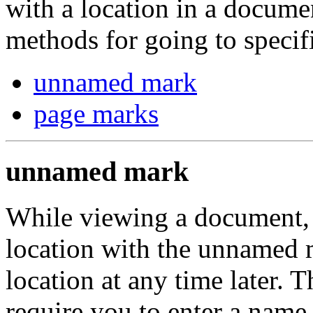
with a location in a docume
methods for going to specif
unnamed mark
page marks
unnamed mark
While viewing a document, 
location with the unnamed 
location at any time later.
require you to enter a name f