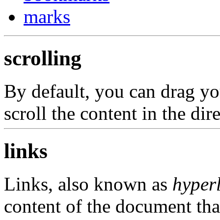
marks
scrolling
By default, you can drag you
scroll the content in the dir
links
Links, also known as
hyper
content of the document tha