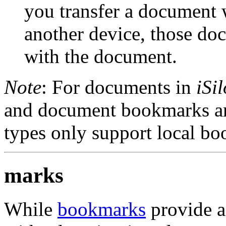
you transfer a document
another device, those do
with the document.
Note
: For documents in
iSil
and document bookmarks ar
types only support local b
marks
While
bookmarks
provide a