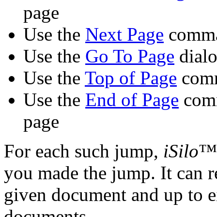
page
Use the
Next Page
comman
Use the
Go To Page
dialo
Use the
Top of Page
comm
Use the
End of Page
comm
page
For each such jump,
iSilo
™ 
you made the jump. It can 
given document and up to e
documents.