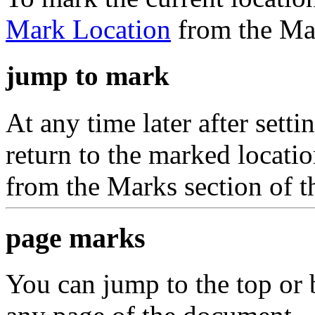
Mark Location
from the Mar
jump to mark
At any time later after set
return to the marked locat
from the Marks section of 
page marks
You can jump to the top or 