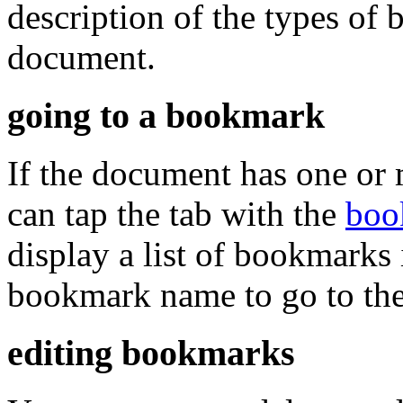
description of the types of
document.
going to a bookmark
If the document has one or
can tap the tab with the
boo
display a list of bookmarks
bookmark name to go to the 
editing bookmarks