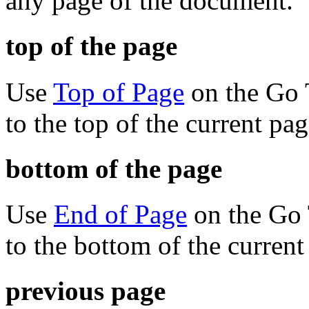
any page of the document.
top of the page
Use
Top of Page
on the Go 
to the top of the current pag
bottom of the page
Use
End of Page
on the Go 
to the bottom of the current
previous page