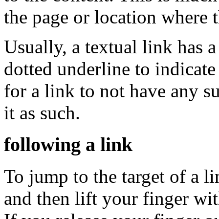
the page or location where t
Usually, a textual link has a
dotted underline to indicate t
for a link to not have any su
it as such.
following a link
To jump to the target of a lin
and then lift your finger wi