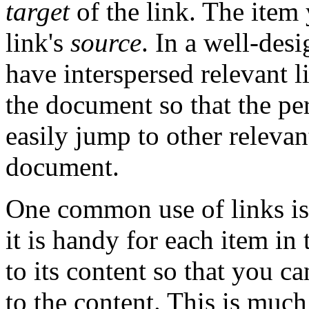
target
of the link. The item 
link's
source
. In a well-des
have interspersed relevant l
the document so that the p
easily jump to other relevant
document.
One common use of links is 
it is handy for each item in 
to its content so that you c
to the content. This is much