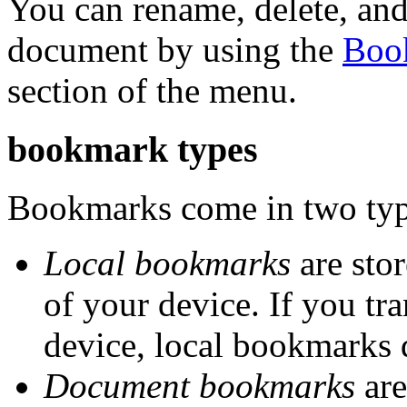
You can rename, delete, and
document by using the
Boo
section of the menu.
bookmark types
Bookmarks come in two type
Local bookmarks
are stor
of your device. If you tr
device, local bookmarks 
Document bookmarks
are