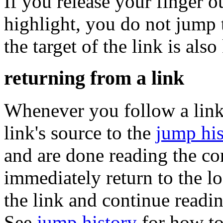
If you release your finger o
highlight, you do not jump t
the target of the link is al
returning from a link
Whenever you follow a lin
link's source to the
jump his
and are done reading the con
immediately return to the 
the link and continue readin
See
jump history
for how to