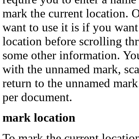
mark the current location. 
want to use it is if you wa
location before scrolling t
some other information. You
with the unnamed mark, scan
return to the unnamed mar
per document.
mark location
To mark the current locati