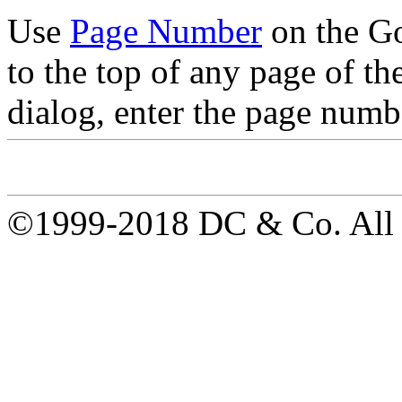
Use
Page Number
on the Go
to the top of any page of t
dialog, enter the page numbe
©1999-2018 DC & Co. All r