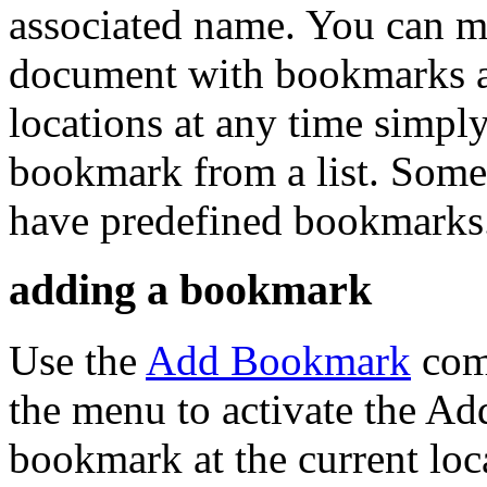
associated name. You can ma
document with bookmarks an
locations at any time simply
bookmark from a list. Some
have predefined bookmarks
adding a bookmark
Use the
Add Bookmark
comm
the menu to activate the Ad
bookmark at the current loc