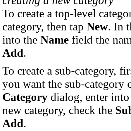
creating a new category
To create a top-level categor
category, then tap
New
. In 
into the
Name
field the nam
Add
.
To create a sub-category, fi
you want the sub-category c
Category
dialog, enter into
new category, check the
Su
Add
.