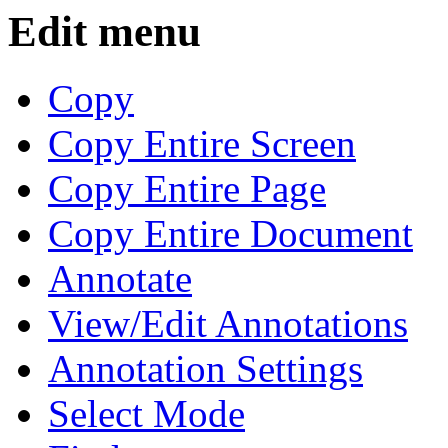
Edit menu
Copy
Copy Entire Screen
Copy Entire Page
Copy Entire Document
Annotate
View/Edit Annotations
Annotation Settings
Select Mode