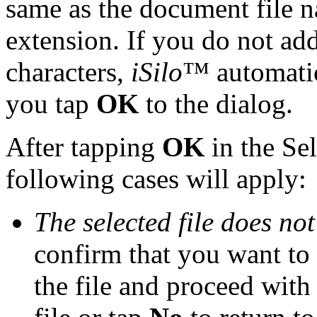
same as the document file n
extension. If you do not add
characters,
iSilo
™ automatica
you tap
OK
to the dialog.
After tapping
OK
in the Sel
following cases will apply:
The selected file does not
confirm that you want to 
the file and proceed with 