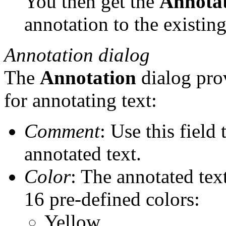
You then get the
Annota
annotation to the existing
Annotation dialog
The
Annotation
dialog prov
for annotating text:
Comment
: Use this field
annotated text.
Color
: The annotated tex
16 pre-defined colors:
Yellow