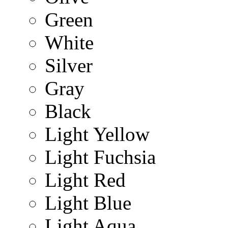
Green
White
Silver
Gray
Black
Light Yellow
Light Fuchsia
Light Red
Light Blue
Light Aqua