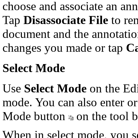
choose and associate an ann
Tap
Disassociate File
to re
document and the annotatio
changes you made or tap
Ca
Select Mode
Use
Select Mode
on the Edi
mode. You can also enter or
Mode button
on the tool b
When in select mode, you se