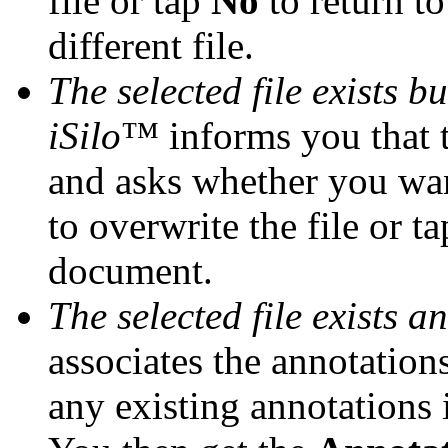
file or tap
No
to return to
different file.
The selected file exists b
iSilo
™ informs you that th
and asks whether you wan
to overwrite the file or t
document.
The selected file exists a
associates the annotation
any existing annotations 