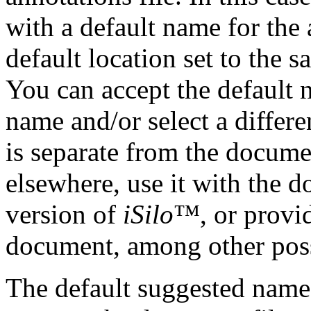
with a default name for the 
default location set to the 
You can accept the default 
name and/or select a differe
is separate from the docume
elsewhere, use it with the 
version of
iSilo
™, or provid
document, among other poss
The default suggested name f