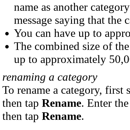
name as another category 
message saying that the c
You can have up to appro
The combined size of the
up to approximately 50,0
renaming a category
To rename a category, first 
then tap
Rename
. Enter th
then tap
Rename
.