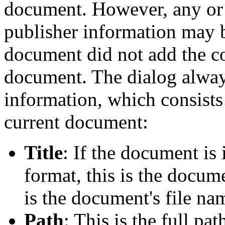
document. However, any or al
publisher information may be
document did not add the c
document. The dialog alway
information, which consists 
current document:
Title
: If the document is 
format, this is the docume
is the document's file na
Path
: This is the full pa