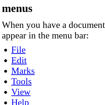
menus
When you have a document 
appear in the menu bar:
File
Edit
Marks
Tools
View
Help