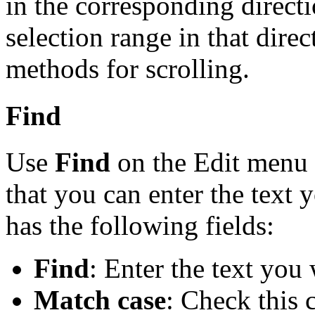
in the corresponding direct
selection range in that direc
methods for scrolling.
Find
Use
Find
on the Edit menu t
that you can enter the text 
has the following fields:
Find
: Enter the text you 
Match case
: Check this 