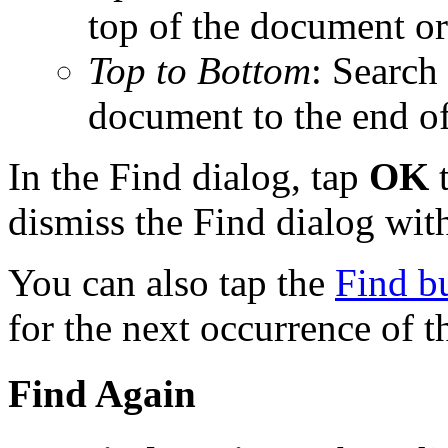
top of the document or
Top to Bottom
: Search
document to the end o
In the Find dialog, tap
OK
t
dismiss the Find dialog with
You can also tap the
Find b
for the next occurrence of t
Find Again