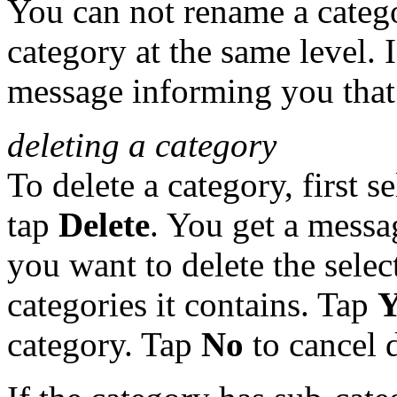
You can not rename a catego
category at the same level. 
message informing you that 
deleting a category
To delete a category, first s
tap
Delete
. You get a messa
you want to delete the sele
categories it contains. Tap
Y
category. Tap
No
to cancel d