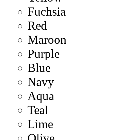
Fuchsia
Red
Maroon
Purple
Blue
Navy
Aqua
Teal
Lime
Olive