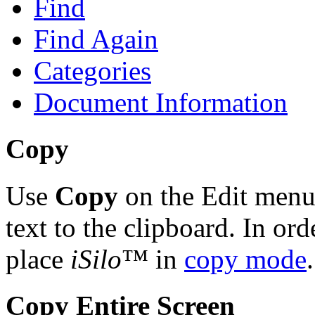
Find
Find Again
Categories
Document Information
Copy
Use
Copy
on the Edit menu 
text to the clipboard. In ord
place
iSilo
™ in
copy mode
.
Copy Entire Screen