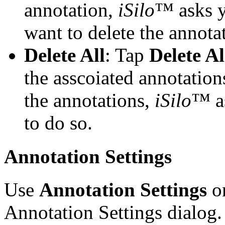
annotation,
iSilo
™ asks y
want to delete the annota
Delete All
: Tap
Delete Al
the asscoiated annotations
the annotations,
iSilo
™ as
to do so.
Annotation Settings
Use
Annotation Settings
on
Annotation Settings dialog. 