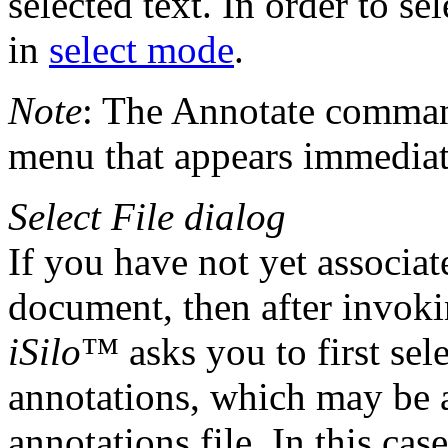
selected text. In order to se
in
select mode
.
Note
: The Annotate command
menu that appears immediate
Select File dialog
If you have not yet associa
document, then after invok
iSilo
™ asks you to first sele
annotations, which may be a
annotations file. In this cas