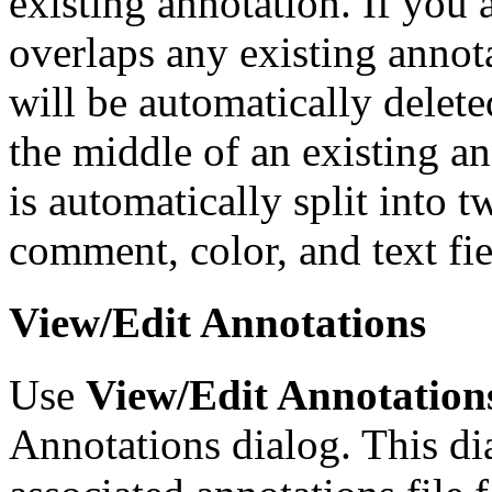
existing annotation. If you
overlaps any existing annota
will be automatically delete
the middle of an existing an
is automatically split into 
comment, color, and text fie
View/Edit Annotations
Use
View/Edit Annotation
Annotations dialog. This dia