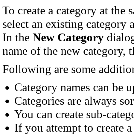
To create a category at the 
select an existing category 
In the
New Category
dialog
name of the new category, 
Following are some addition
Category names can be up
Categories are always sort
You can create sub-catego
If you attempt to create 