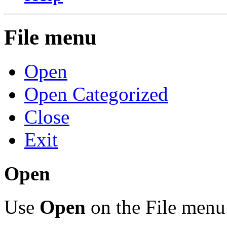
File menu
Open
Open Categorized
Close
Exit
Open
Use
Open
on the File menu