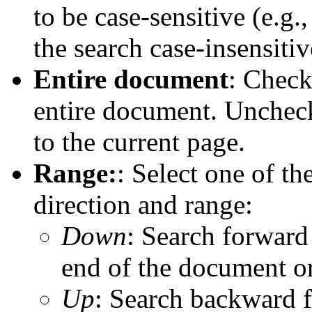
to be case-sensitive (e.g
the search case-insensitiv
Entire document
: Check
entire document. Uncheck
to the current page.
Range:
: Select one of th
direction and range:
Down
: Search forward 
end of the document o
Up
: Search backward f