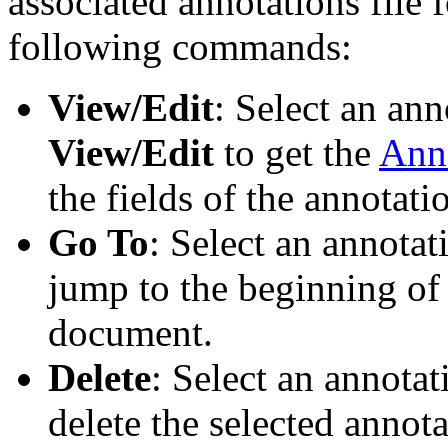
associated annotations file
following commands:
View/Edit
: Select an anno
View/Edit
to get the
Anno
the fields of the annotati
Go To
: Select an annotati
jump to the beginning of 
document.
Delete
: Select an annotati
delete the selected annota