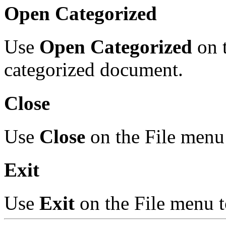
Open Categorized
Use
Open Categorized
on t
categorized document.
Close
Use
Close
on the File menu 
Exit
Use
Exit
on the File menu t