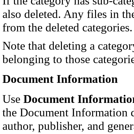
If the category has sub-categ
also deleted. Any files in t
from the deleted categories.
Note that deleting a catego
belonging to those categorie
Document Information
Use
Document Informatio
the Document Information di
author, publisher, and gene