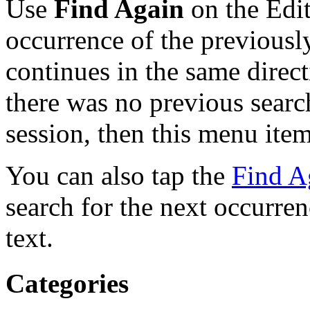
Use
Find Again
on the Edit
occurrence of the previousl
continues in the same direct
there was no previous searc
session, then this menu item
You can also tap the
Find A
search for the next occurre
text.
Categories