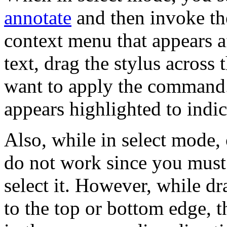
annotate
and then invoke t
context menu that appears af
text, drag the stylus across
want to apply the command. 
appears highlighted to indic
Also, while in select mode, 
do not work since you must 
select it. However, while dr
to the top or bottom edge, t