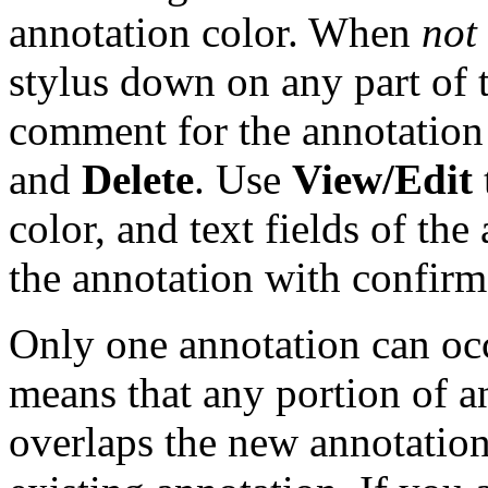
annotation color. When
not
stylus down on any part of 
comment for the annotatio
and
Delete
. Use
View/Edit
color, and text fields of th
the annotation with confirm
Only one annotation can occ
means that any portion of an
overlaps the new annotatio