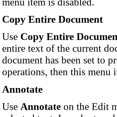
menu item is disabled.
Copy Entire Document
Use
Copy Entire Documen
entire text of the current do
document has been set to pr
operations, then this menu i
Annotate
Use
Annotate
on the Edit m