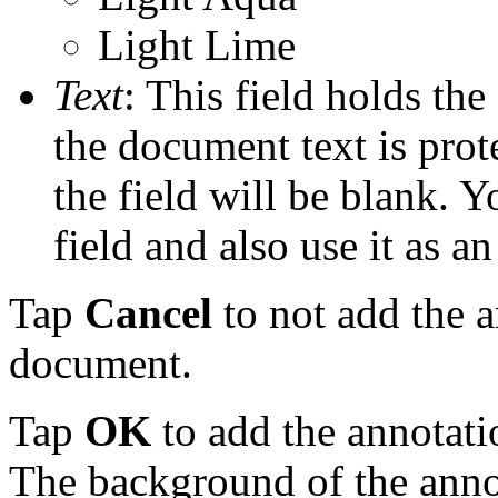
Light Lime
Text
: This field holds the
the document text is pro
the field will be blank. Y
field and also use it as a
Tap
Cancel
to not add the a
document.
Tap
OK
to add the annotati
The background of the annot