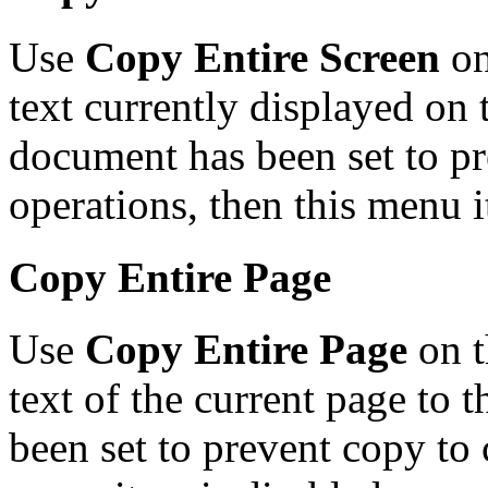
Use
Copy Entire Screen
on
text currently displayed on t
document has been set to pr
operations, then this menu i
Copy Entire Page
Use
Copy Entire Page
on t
text of the current page to 
been set to prevent copy to 