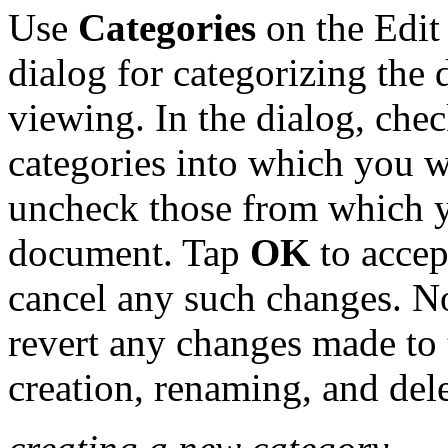
Use
Categories
on the Edit
dialog for categorizing the
viewing. In the dialog, che
categories into which you 
uncheck those from which 
document. Tap
OK
to accep
cancel any such changes. No
revert any changes made to t
creation, renaming, and dele