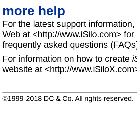
more help
For the latest support information,
Web at <http://www.iSilo.com> for 
frequently asked questions (FAQs)
For information on how to create
i
website at <http://www.iSiloX.com
©1999-2018 DC & Co. All rights reserved.