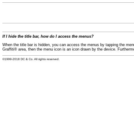
If I hide the title bar, how do I access the menus?
When the title bar is hidden, you can access the menus by tapping the menu i
Graffiti® area, then the menu icon is an icon drawn by the device. Furthermor
©1999-2018 DC & Co. All rights reserved.