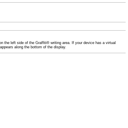
e left side of the Graffiti® writing area. If your device has a virtual
 appears along the bottom of the display.