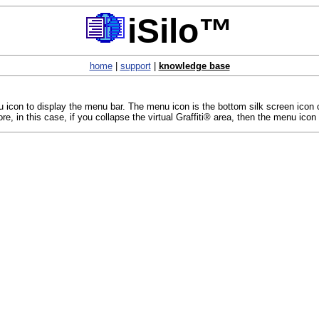
iSilo™
home
|
support
|
knowledge base
con to display the menu bar. The menu icon is the bottom silk screen icon on th
e, in this case, if you collapse the virtual Graffiti® area, then the menu icon