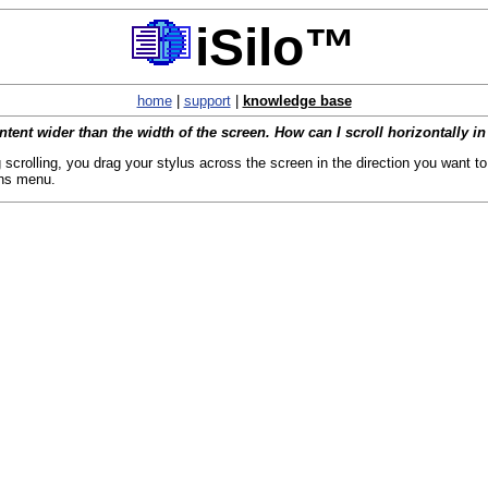
iSilo™
home
|
support
|
knowledge base
content wider than the width of the screen. How can I scroll horizontally in
 scrolling, you drag your stylus across the screen in the direction you want to 
ons menu.