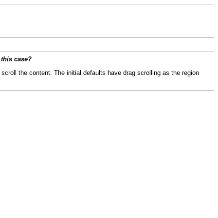
 this case?
scroll the content. The initial defaults have drag scrolling as the region