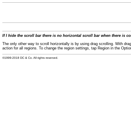
If I hide the scroll bar there is no horizontal scroll bar when there is 
The only other way to scroll horizontally is by using drag scrolling. With drag
action for all regions. To change the region settings, tap Region in the Opti
©1999-2018 DC & Co. All rights reserved.