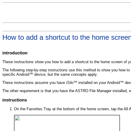
How to add a shortcut to the home scree
introduction
These instructions show you how to add a shortcut to the home screen of yo
The following step-by-step instructions use this method to show you how to 
specific Android™ device, but the same concepts apply.
These instructions assume you have
iSilo™
installed on your Android™ dev
The other requirement is that you have the ASTRO File Manager installed, 
instructions
On the Favorites Tray at the bottom of the home screen, tap the All A