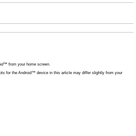
oid™
from your home screen.
 for the Android™ device in this article may differ slightly from your