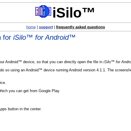
iSilo™
home
|
support
|
frequently asked questions
n for
iSilo™ for Android™
ur Android™ device, so that you can directly open the file in
iSilo™ for Andr
do so using an Android™ device running Android version 4.1.1. The screenshots
ice.
which you can get from Google Play.
pps button in the center.