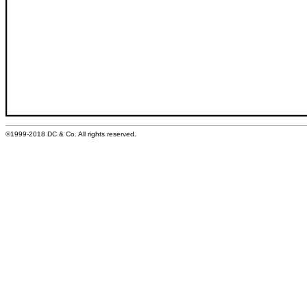
©1999-2018 DC & Co. All rights reserved.