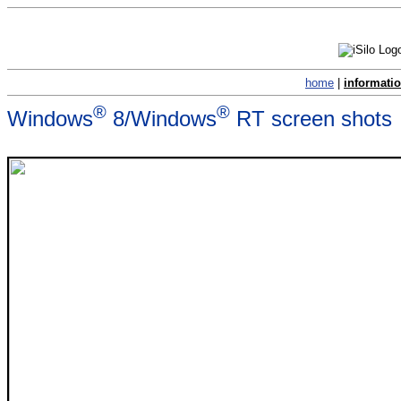
home
|
informati
®
®
Windows
8/Windows
RT screen shots