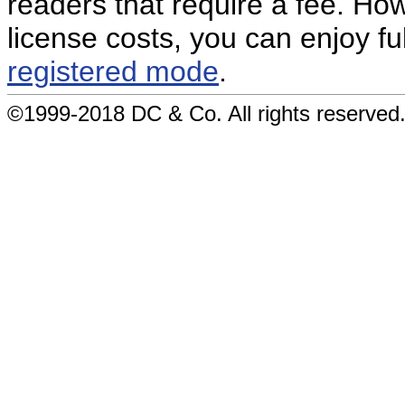
readers that require a fee. How
license costs, you can enjoy ful
registered mode
.
©1999-2018 DC & Co. All rights reserved