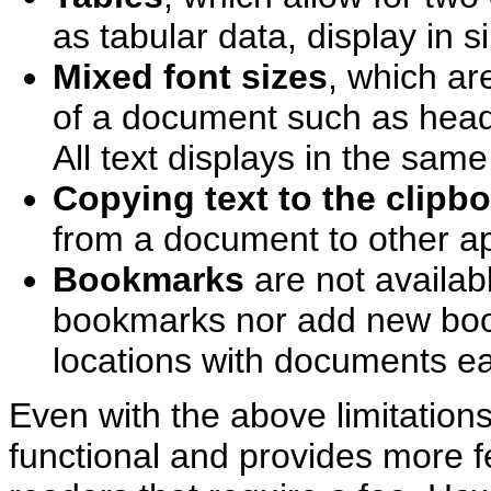
as tabular data, display in
Mixed font sizes
, which ar
of a document such as headi
All text displays in the same
Copying text to the clipb
from a document to other app
Bookmarks
are not availab
bookmarks nor add new boo
locations with documents ea
Even with the above limitation
functional and provides more 