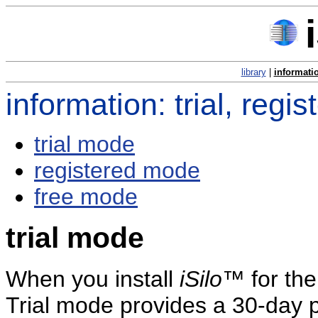
library
|
informati
information: trial, reg
trial mode
registered mode
free mode
trial mode
When you install
iSilo
™ for the 
Trial mode provides a 30-day 