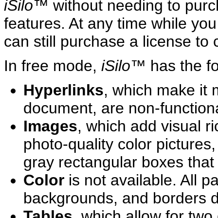
iSilo
™ without needing to purch
features. At any time while yo
can still purchase a license to 
In free mode,
iSilo
™ has the fol
Hyperlinks
, which make it 
document, are non-functiona
Images
, which add visual r
photo-quality color pictures,
gray rectangular boxes tha
Color
is not available. All p
backgrounds, and borders di
Tables
, which allow for two