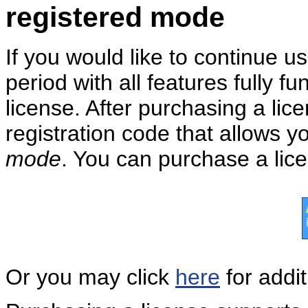
registered mode
If you would like to continue u
period with all features fully 
license. After purchasing a lic
registration code that allows y
mode
. You can purchase a lice
Or you may click
here
for addit