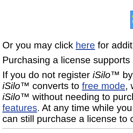
Or you may click
here
for addit
Purchasing a license supports
If you do not register
iSilo
™ by 
iSilo
™ converts to
free mode
,
iSilo
™ without needing to purc
features
. At any time while yo
can still purchase a license to 