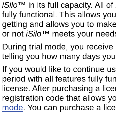
iSilo
™ in its full capacity. All of
fully functional. This allows y
getting and allows you to make
or not
iSilo
™ meets your needs
During trial mode, you receiv
telling you how many days you h
If you would like to continue u
period with all features fully 
license. After purchasing a lic
registration code that allows y
mode
. You can purchase a lice