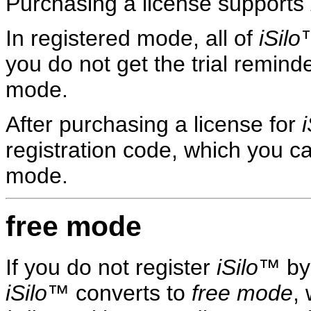
Purchasing a license supports
In registered mode, all of
iSilo
™
you do not get the trial remind
mode.
After purchasing a license for
i
registration code, which you c
mode.
free mode
If you do not register
iSilo
™ by 
iSilo
™ converts to
free mode
,