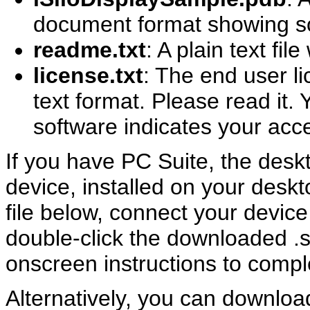
document format showing som
readme.txt
: A plain text fil
license.txt
: The end user l
text format. Please read it. Y
software indicates your acc
If you have PC Suite, the desk
device, installed on your desk
file below, connect your devic
double-click the downloaded .sis
onscreen instructions to comple
Alternatively, you can download 