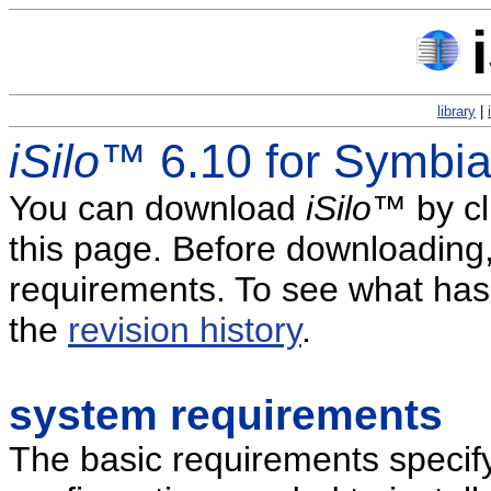
library
|
iSilo
™ 6.10 for Symbi
You can download
iSilo
™ by cl
this page. Before downloading
requirements. To see what has 
the
revision history
.
system requirements
The basic requirements specif