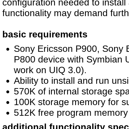
configuration needed to install
functionality may demand furth
basic requirements
Sony Ericsson P900, Sony E
P800 device with Symbian U
work on UIQ 3.0).
Ability to install and run u
570K of internal storage spa
100K storage memory for s
512K free program memor
additional functionality spe