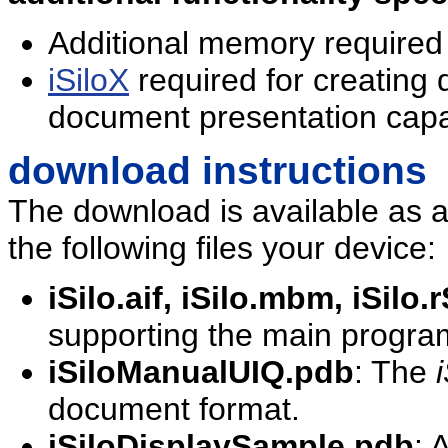
Additional memory required
iSiloX
required for creating
document presentation capab
download instructions
The download is available as a si
the following files your device:
iSilo.aif, iSilo.mbm, iSilo
supporting the main program
iSiloManualUIQ.pdb
: The
i
document format.
iSiloDisplaySample.pdb
: 