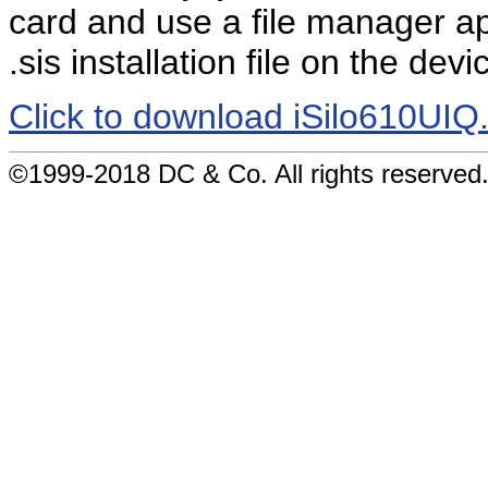
card and use a file manager app
.sis installation file on the devi
Click to download iSilo610UIQ.
©1999-2018 DC & Co. All rights reserved