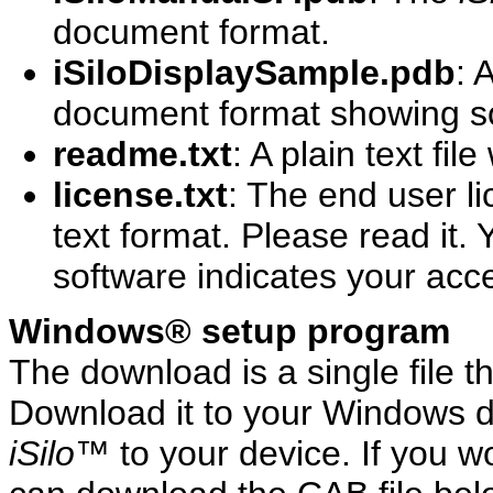
document format.
iSiloDisplaySample.pdb
: 
document format showing som
readme.txt
: A plain text fil
license.txt
: The end user l
text format. Please read it. Y
software indicates your acc
Windows® setup program
The download is a single file t
Download it to your Windows de
iSilo
™ to your device. If you w