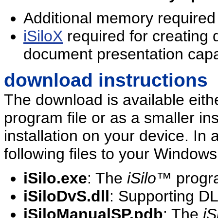
Additional memory required
iSiloX
required for creating
document presentation capab
download instructions
The download is available eit
program file or as a smaller inst
installation on your device. In a
following files to your Windo
iSilo.exe
: The
iSilo
™ progra
iSiloDvS.dll
: Supporting DL
iSiloManualSP.pdb
: The
iS