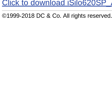
Click to download iSilo620S
©1999-2018 DC & Co. All rights reserved