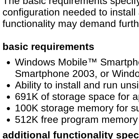
The basic requirements specif
configuration needed to install
functionality may demand furth
basic requirements
Windows Mobile™ Smartph
Smartphone 2003, or Windo
Ability to install and run u
691K of storage space for a
100K storage memory for s
512K free program memor
additional functionality spe