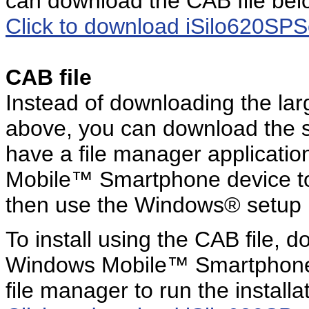
can download the CAB file bel
Click to download iSilo620SP
CAB file
Instead of downloading the l
above, you can download the s
have a file manager applicatio
Mobile™ Smartphone device to st
then use the Windows® setup
To install using the CAB file, d
Windows Mobile™ Smartphone 
file manager to run the install