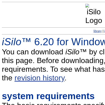
library
|
iSilo
™ 6.20 for Windo
You can download
iSilo
™ by cl
this page. Before downloading
requirements. To see what has 
the
revision history
.
system requirements