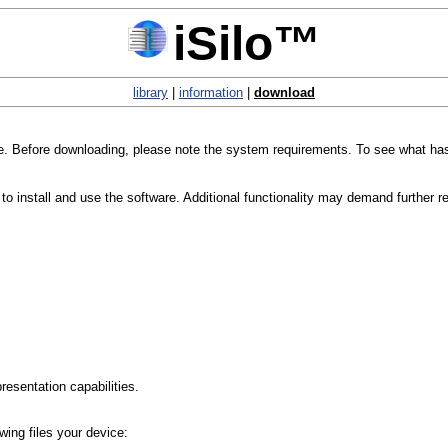
iSilo™
library
|
information
|
download
age. Before downloading, please note the system requirements. To see what ha
 install and use the software. Additional functionality may demand further r
esentation capabilities.
owing files your device: