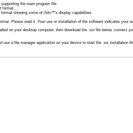
es supporting the main program file.
 format.
ormat showing some of iSilo™'s display capabilities.
format. Please read it. Your use or installation of the software indicates your
alled on your desktop computer, then download the .sis file below, connect y
.
 use a file manager application on your device to start the .sis installation fi