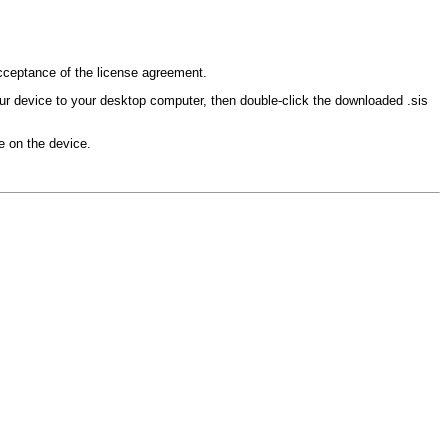
 acceptance of the license agreement.
our device to your desktop computer, then double-click the downloaded .sis
le on the device.