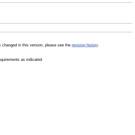
s changed in this version, please see the
revision history
.
equirements as indicated.