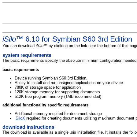
iSilo
™ 6.10 for Symbian S60 3rd Edition
You can download
iSilo
™ by clicking on the link near the bottom of this p
system requirements
The basic requirements specify the absolute minimum configuration needed to
basic requirements
Device running Symbian S60 3rd Edition.
Ability to install and run unsigned applications on your device
780K of storage space for application
120K storage memory for supporting documents
512K free program memory (1MB recommended)
additional functionality specific requirements
Additional memory required for document storage.
iSiloX
required for creating documents utilizing maximum document pr
download instructions
The download is available as a single .sis installation file. It installs the foll