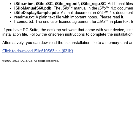
iSilo.mbm, iSilo.rSC, iSilo_reg.mif, iSilo_reg.rSC
: Additional fil
iSiloManualS60.pdb
: The
iSilo
™ manual in the
iSilo
™ 4.x document
iSiloDisplaySample.pdb
: A small document in
iSilo
™ 4.x document f
readme.txt
: A plain text file with important notes. Please read it.
license.txt
: The end user license agreement for
iSilo
™ in plain text 
If you have PC Suite, the desktop software that came with your device, inst
installation file. Follow the onscreen instructions to complete the installation
Alternatively, you can download the .sis installation file to a memory card and
Click to download iSilo610S63.sis (621K)
©1999-2018 DC & Co. All rights reserved.