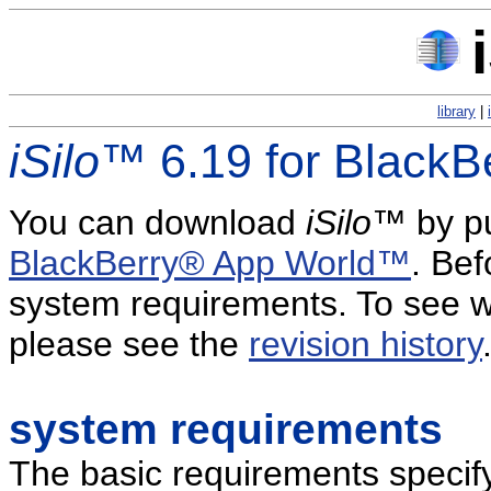
library
|
iSilo
™ 6.19 for Black
You can download
iSilo
™ by pu
BlackBerry® App World™
. Be
system requirements. To see w
please see the
revision history
system requirements
The basic requirements specif