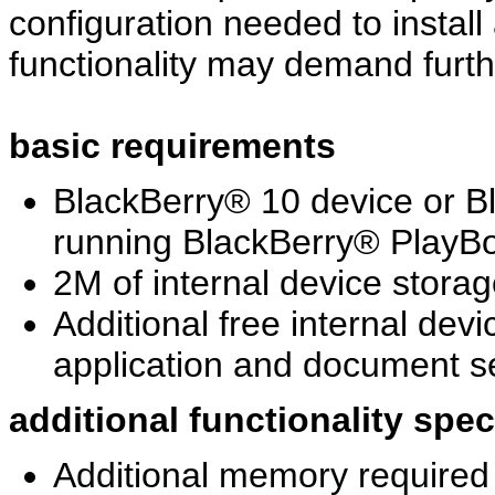
configuration needed to install
functionality may demand furth
basic requirements
BlackBerry® 10 device or 
running BlackBerry® PlayBo
2M of internal device storag
Additional free internal dev
application and document se
additional functionality spe
Additional memory required