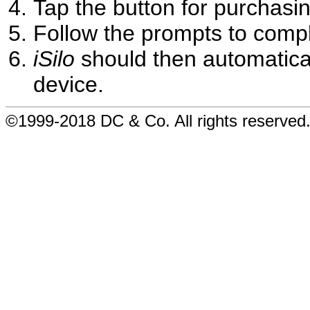
Tap the button for purchasin
Follow the prompts to comp
iSilo
should then automatical
device.
©1999-2018 DC & Co. All rights reserved