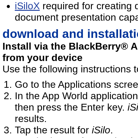
iSiloX
required for creating
document presentation capab
download and installat
Install via the BlackBerry® 
from your device
Use the following instructions t
Go to the Applications scre
In the App World application
then press the Enter key.
iS
results.
Tap the result for
iSilo
.