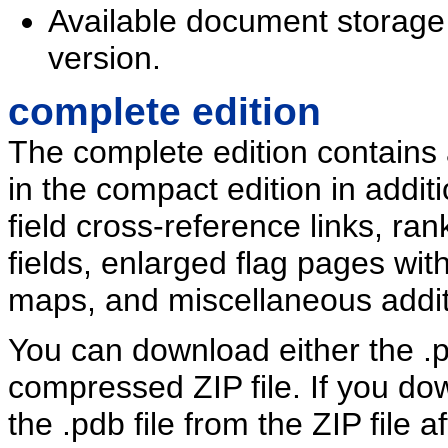
Available document storag
version.
complete edition
The complete edition contains a
in the compact edition in addi
field cross-reference links, ran
fields, enlarged flag pages wit
maps, and miscellaneous addit
You can download either the .pd
compressed ZIP file. If you dow
the .pdb file from the ZIP file 