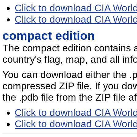
Click to download CIA Worl
Click to download CIA Worl
compact edition
The compact edition contains 
country's flag, map, and all inf
You can download either the .pd
compressed ZIP file. If you dow
the .pdb file from the ZIP file 
Click to download CIA Worl
Click to download CIA Worl