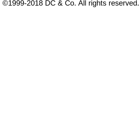
©1999-2018 DC & Co. All rights reserved