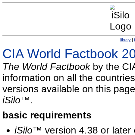
library
|
CIA World Factbook 2
The World Factbook
by the CIA
information on all the countries
versions available on this pag
iSilo
™.
basic requirements
iSilo
™ version 4.38 or later