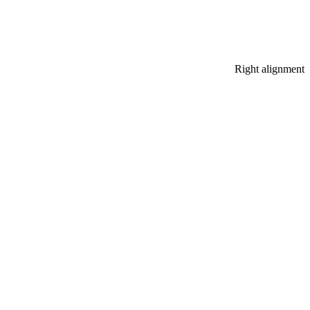
Right alignment