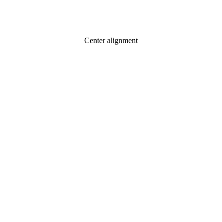
Center alignment