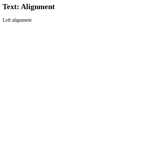
Text: Alignment
Left alignment