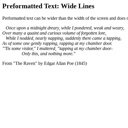
Preformatted Text: Wide Lines
Preformatted text can be wider than the width of the screen and does 
   Once upon a midnight dreary, while I pondered, weak and weary,

Over many a quaint and curious volume of forgotten lore,

   While I nodded, nearly napping, suddenly there came a tapping,

As of some one gently rapping, rapping at my chamber door.

"'Tis some visitor," I muttered, "tapping at my chamber door-

From "The Raven" by Edgar Allan Poe (1845)