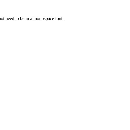
not need to be in a monospace font.