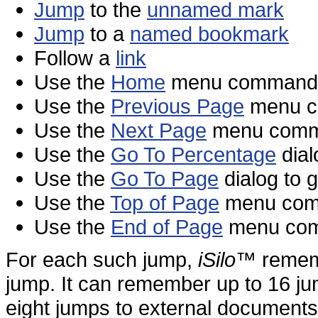
Jump
to the
unnamed mark
Jump
to a
named bookmark
Follow a
link
Use the
Home
menu command t
Use the
Previous Page
menu co
Use the
Next Page
menu comma
Use the
Go To Percentage
dial
Use the
Go To Page
dialog to 
Use the
Top of Page
menu comma
Use the
End of Page
menu comm
For each such jump,
iSilo
™ rememb
jump. It can remember up to 16 ju
eight jumps to external documents