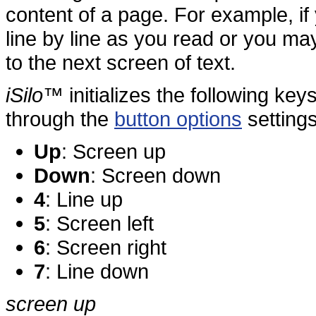
content of a page. For example, if
line by line as you read or you ma
to the next screen of text.
iSilo
™ initializes the following key
through the
button options
settings
Up
: Screen up
Down
: Screen down
4
: Line up
5
: Screen left
6
: Screen right
7
: Line down
screen up