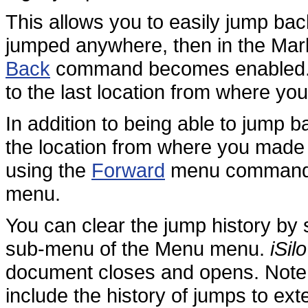
This allows you to easily jump bac
jumped anywhere, then in the Ma
Back
command becomes enabled. T
to the last location from where yo
In addition to being able to jump 
the location from where you made 
using the
Forward
menu command i
menu.
You can clear the jump history by 
sub-menu of the Menu menu.
iSilo
document closes and opens. Note t
include the history of jumps to ex