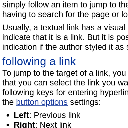
simply follow an item to jump to th
having to search for the page or lo
Usually, a textual link has a visual
indicate that it is a link. But it is 
indication if the author styled it as
following a link
To jump to the target of a link, you
that you can select the link you wa
following keys for entering hyper
the
button options
settings:
Left
: Previous link
Right
: Next link