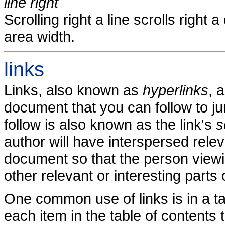
line right
Scrolling right a line scrolls right
area width.
links
Links, also known as
hyperlinks
, 
document that you can follow to j
follow is also known as the link's
s
author will have interspersed relev
document so that the person viewi
other relevant or interesting parts
One common use of links is in a ta
each item in the table of contents t