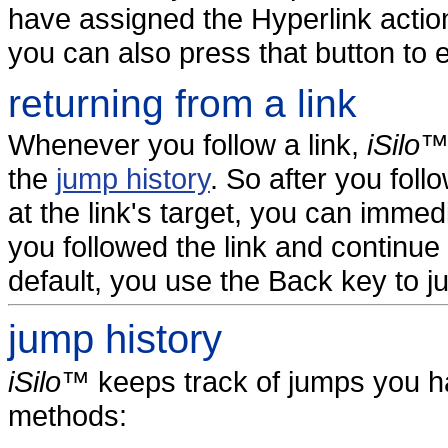
have assigned the Hyperlink actio
you can also press that button to 
returning from a link
Whenever you follow a link,
iSilo
the
jump history
. So after you foll
at the link's target, you can immed
you followed the link and continue 
default, you use the Back key to 
jump history
iSilo
™ keeps track of jumps you h
methods: