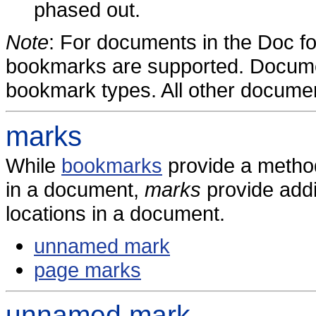
phased out.
Note
: For documents in the Doc f
bookmarks are supported. Docum
bookmark types. All other documen
marks
While
bookmarks
provide a method
in a document,
marks
provide addi
locations in a document.
unnamed mark
page marks
unnamed mark