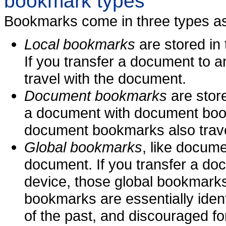
bookmark types
Bookmarks come in three types as
Local bookmarks
are stored in
If you transfer a document to 
travel with the document.
Document bookmarks
are store
a document with document book
document bookmarks also trave
Global bookmarks
, like docum
document. If you transfer a do
device, those global bookmarks
bookmarks are essentially iden
of the past, and discouraged for