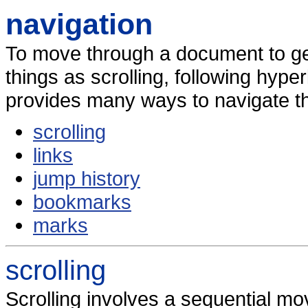
navigation
To move through a document to ge
things as scrolling, following hyp
provides many ways to navigate t
scrolling
links
jump history
bookmarks
marks
scrolling
Scrolling involves a sequential m