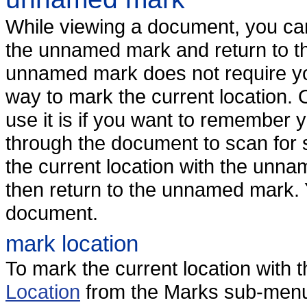
While viewing a document, you can
the unnamed mark and return to th
unnamed mark does not require you 
way to mark the current location. 
use it is if you want to remember y
through the document to scan for 
the current location with the unna
then return to the unnamed mark.
document.
mark location
To mark the current location wit
Location
from the Marks sub-menu