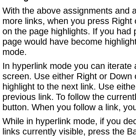
With the above assignments and a
more links, when you press Right on
on the page highlights. If you had p
page would have become highlighte
mode.
In hyperlink mode you can iterate a
screen. Use either Right or Down 
highlight to the next link. Use eith
previous link. To follow the current
button. When you follow a link, yo
While in hyperlink mode, if you de
links currently visible, press the 