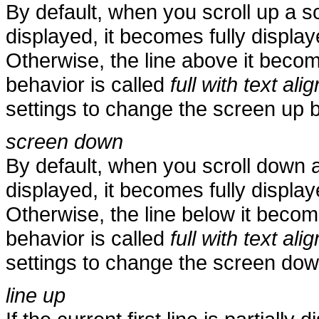
By default, when you scroll up a scre
displayed, it becomes fully displaye
Otherwise, the line above it becomes
behavior is called
full with text alig
settings to change the screen up 
screen down
By default, when you scroll down a s
displayed, it becomes fully displayed
Otherwise, the line below it becomes
behavior is called
full with text alig
settings to change the screen dow
line up