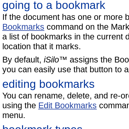
going to a bookmark
If the document has one or more 
Bookmarks
command on the Marks
a list of bookmarks in the current
location that it marks.
By default,
iSilo
™ assigns the Boo
you can easily use that button to
editing bookmarks
You can rename, delete, and re-o
using the
Edit Bookmarks
command
menu.