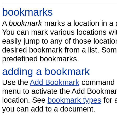
bookmarks
A
bookmark
marks a location in 
You can mark various locations w
easily jump to any of those locatio
desired bookmark from a list. So
predefined bookmarks.
adding a bookmark
Use the
Add Bookmark
command o
menu to activate the Add Bookmark
location. See
bookmark types
for 
you can add to a document.