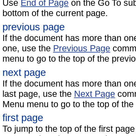
Use
End of Page
on the Go To sub
bottom of the current page.
previous page
If the document has more than on
one, use the
Previous Page
comma
menu to go to the top of the previ
next page
If the document has more than one
last page, use the
Next Page
comm
Menu menu to go to the top of the
first page
To jump to the top of the first pa