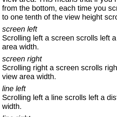
from the bottom, each time you scr
to one tenth of the view height scro
screen left
Scrolling left a screen scrolls lef
area width.
screen right
Scrolling right a screen scrolls ri
view area width.
line left
Scrolling left a line scrolls left a
width.