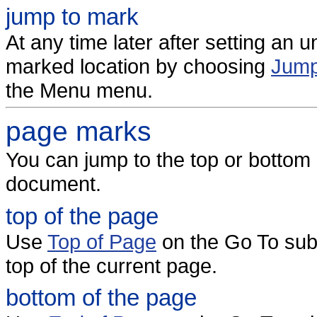
jump to mark
At any time later after setting an
marked location by choosing
Jump
the Menu menu.
page marks
You can jump to the top or bottom 
document.
top of the page
Use
Top of Page
on the Go To sub
top of the current page.
bottom of the page