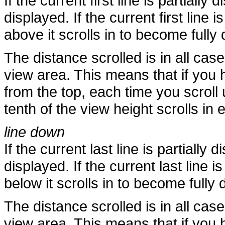
If the current first line is partially
displayed. If the current first line i
above it scrolls in to become fully 
The distance scrolled is in all case
view area. This means that if you h
from the top, each time you scroll
tenth of the view height scrolls in 
line down
If the current last line is partially 
displayed. If the current last line i
below it scrolls in to become fully 
The distance scrolled is in all case
view area. This means that if you h