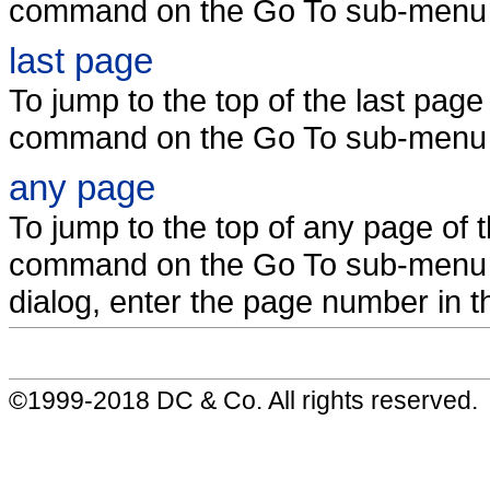
command on the Go To sub-menu 
last page
To jump to the top of the last pag
command on the Go To sub-menu 
any page
To jump to the top of any page of
command on the Go To sub-menu 
dialog, enter the page number in th
©1999-2018 DC & Co. All rights reserved.