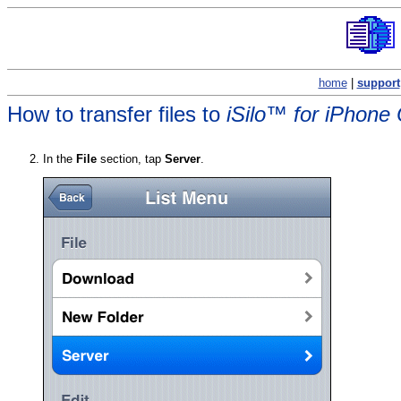
home
|
support
How to transfer files to
iSilo™ for iPhone
In the
File
section, tap
Server
.