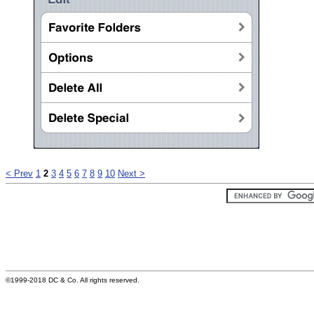
< Prev
1
2
3
4
5
6
7
8
9
10
Next >
©1999-2018 DC & Co. All rights reserved.