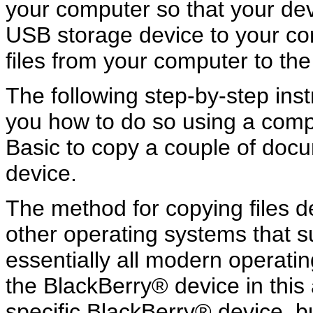
your computer so that your dev
USB storage device to your co
files from your computer to the
The following step-by-step ins
you how to do so using a com
Basic to copy a couple of doc
device.
The method for copying files de
other operating systems that 
essentially all modern operati
the BlackBerry® device in this a
specific BlackBerry® device, b