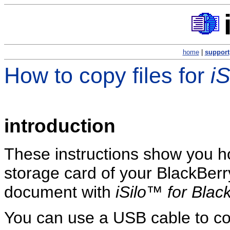
home
|
support
How to copy files for
i
introduction
These instructions show you ho
storage card of your BlackBerr
document with
iSilo™ for Blac
You can use a USB cable to co