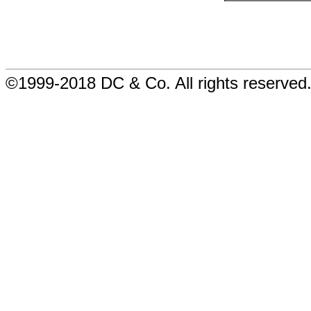
©1999-2018 DC & Co. All rights reserved