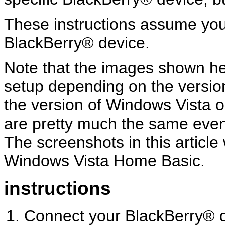
These instructions assume yo
BlackBerry® device.
Note that the images shown her
setup depending on the versio
the version of Windows Vista o
are pretty much the same even 
The screenshots in this articl
Windows Vista Home Basic.
instructions
Connect your BlackBerry® d