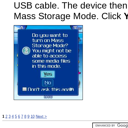
USB cable. The device then
Mass Storage Mode. Click
1
2
3
4
5
6
7
8
9
10
Next >