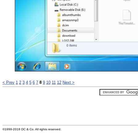
< Prev
1
2
3
4
5
6
7
8
9
10
11
12
Next >
©1999-2018 DC & Co. All rights reserved.