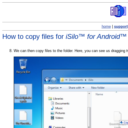
home
|
support
How to copy files for
iSilo™ for Android™
We can then copy files to the folder. Here, you can see us dragging tw